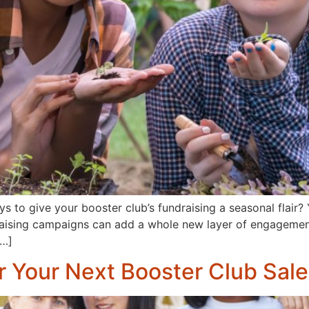
s to give your booster club’s fundraising a seasonal flair? Y
raising campaigns can add a whole new layer of engagement a
[…]
r Your Next Booster Club Sale