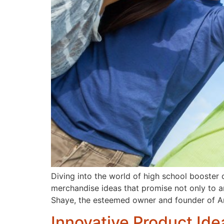
Diving into the world of high school booster
merchandise ideas that promise not only to amp
Shaye, the esteemed owner and founder of 
Innovative Product Ide