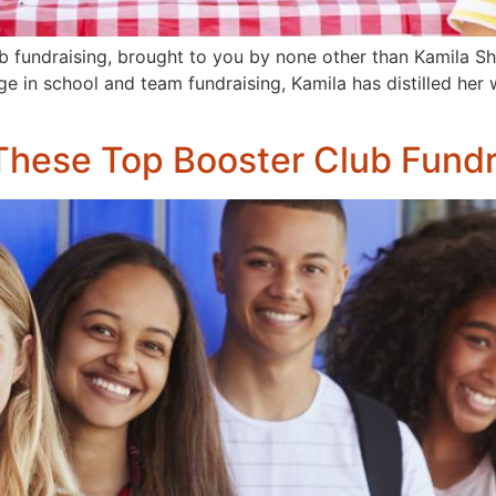
b fundraising, brought to you by none other than Kamila S
 in school and team fundraising, Kamila has distilled her we
 These Top Booster Club Fundr