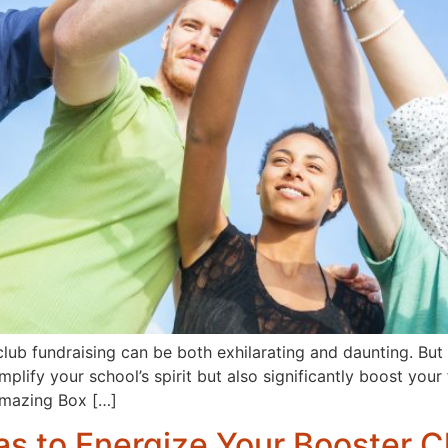
 club fundraising can be both exhilarating and daunting. Bu
lify your school’s spirit but also significantly boost your 
Amazing Box […]
as to Energize Your Booster C