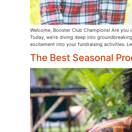
Welcome, Booster Club Champions! Are you on t
Today, we’re diving deep into groundbreaking 
excitement into your fundraising activities. L
The Best Seasonal Pro