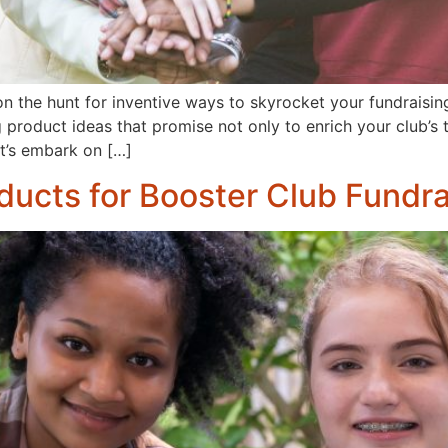
he hunt for inventive ways to skyrocket your fundraising e
product ideas that promise not only to enrich your club’s t
et’s embark on […]
ducts for Booster Club Fundra