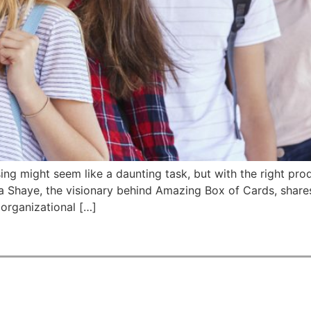
sing might seem like a daunting task, but with the right pro
ila Shaye, the visionary behind Amazing Box of Cards, shar
 organizational […]