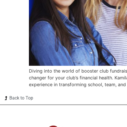
Diving into the world of booster club fundrai
changer for your club’s financial health. Kam
experience in transforming school, team, and
Back to Top