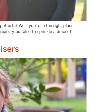
fforts? Well, you’re in the right place!
reasury but also to sprinkle a dose of
isers