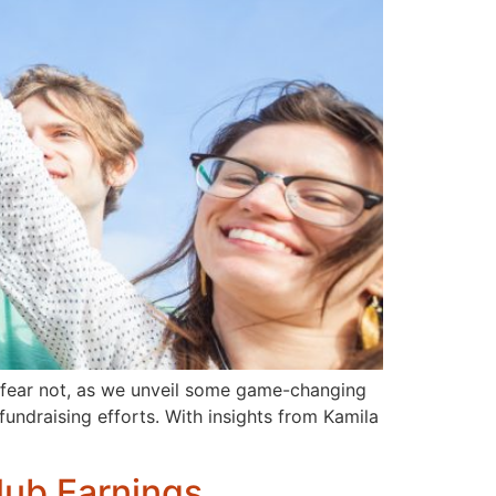
t fear not, as we unveil some game-changing
fundraising efforts. With insights from Kamila
lub Earnings