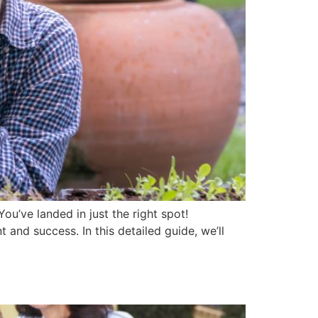
ou’ve landed in just the right spot!
nd success. In this detailed guide, we’ll