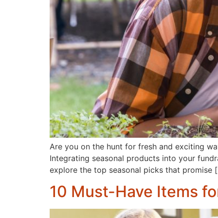
Are you on the hunt for fresh and exciting way
Integrating seasonal products into your fund
explore the top seasonal picks that promise 
10 Must-Have Items fo