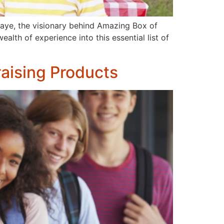
haye, the visionary behind Amazing Box of
alth of experience into this essential list of
aising Products