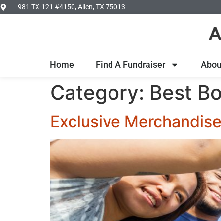
981 TX-121 #4150, Allen, TX 75013
Home
Find A Fundraiser
Abou
Category:
Best Bo
Exclusive Merchandise