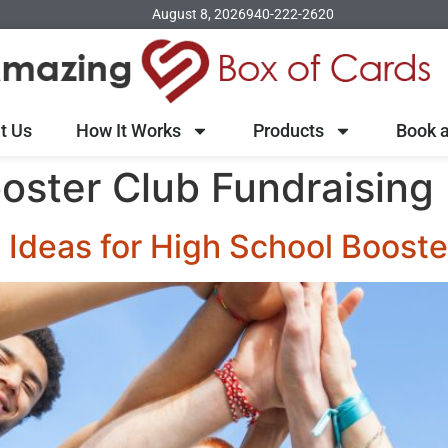
August 8, 2026
940-222-2620
t Us
How It Works
Products
Book a
oster Club Fundraising
 Ideas for High School Booste