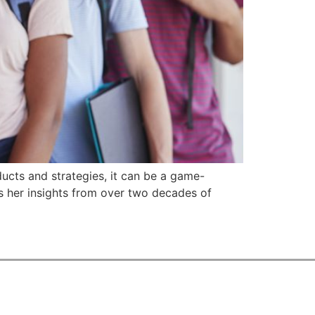
ducts and strategies, it can be a game-
es her insights from over two decades of