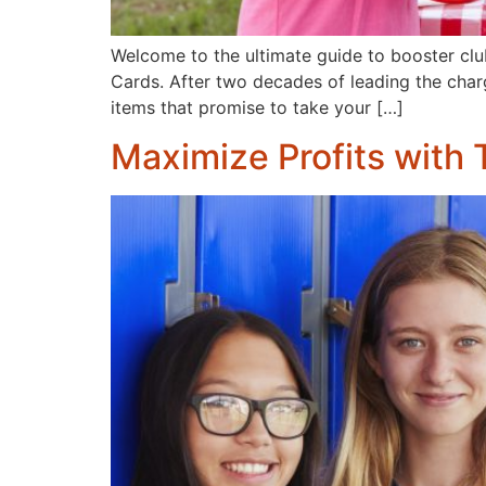
Welcome to the ultimate guide to booster clu
Cards. After two decades of leading the charge
items that promise to take your […]
Maximize Profits with