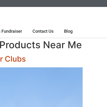
 Fundraiser
Contact Us
Blog
 Products Near Me
r Clubs