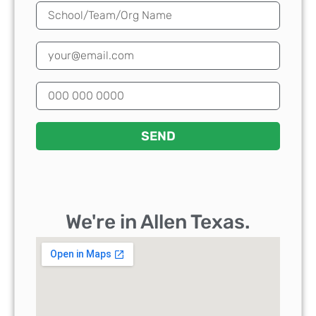
SEND
We're in Allen Texas.