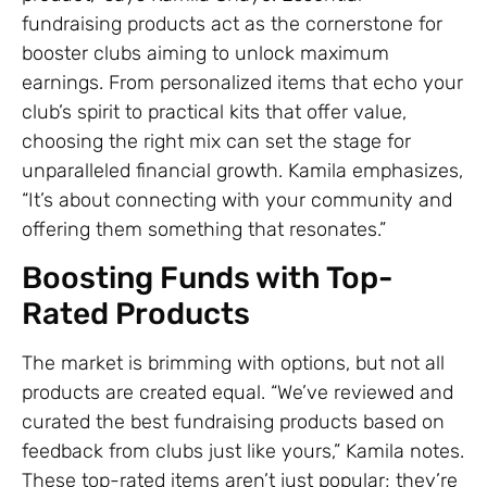
fundraising products act as the cornerstone for
booster clubs aiming to unlock maximum
earnings. From personalized items that echo your
club’s spirit to practical kits that offer value,
choosing the right mix can set the stage for
unparalleled financial growth. Kamila emphasizes,
“It’s about connecting with your community and
offering them something that resonates.”
Boosting Funds with Top-
Rated Products
The market is brimming with options, but not all
products are created equal. “We’ve reviewed and
curated the best fundraising products based on
feedback from clubs just like yours,” Kamila notes.
These top-rated items aren’t just popular; they’re