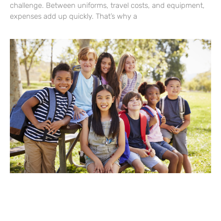
challenge. Between uniforms, travel costs, and equipment,
expenses add up quickly. That’s why a