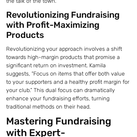
the talk of the town.
Revolutionizing Fundraising
with Profit-Maximizing
Products
Revolutionizing your approach involves a shift
towards high-margin products that promise a
significant return on investment. Kamila
suggests, “Focus on items that offer both value
to your supporters and a healthy profit margin for
your club.” This dual focus can dramatically
enhance your fundraising efforts, turning
traditional methods on their head.
Mastering Fundraising
with Expert-