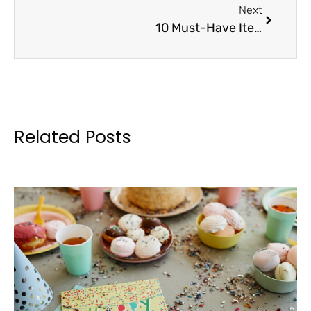
Next
10 Must-Have Items for Your Next Booster Club Sale
Related Posts