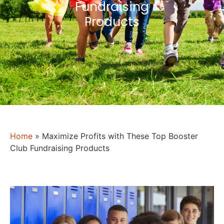
Fundraising
Products
Home
»
Maximize Profits with These Top Booster
Club Fundraising Products