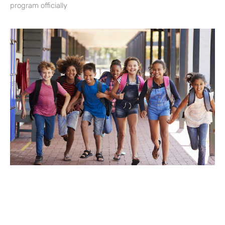
program officially