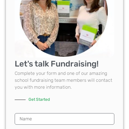
Let's talk Fundraising!
Complete your form and one of our amazing
school fundraising team members will contact
you with more information.
Get Started