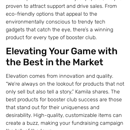
proven to attract support and drive sales. From
eco-friendly options that appeal to the
environmentally conscious to trendy tech
gadgets that catch the eye, there’s a winning
product for every type of booster club.
Elevating Your Game with
the Best in the Market
Elevation comes from innovation and quality.
“We’re always on the lookout for products that not
only sell but also tell a story,” Kamila shares. The
best products for booster club success are those
that stand out for their uniqueness and
desirability. High-quality, customizable items can
create a buzz, making your fundraising campaign