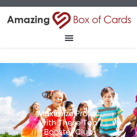
Maximize Profits
with These Top
Booster Club