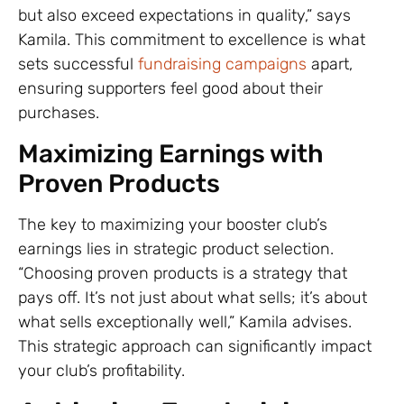
but also exceed expectations in quality,” says
Kamila. This commitment to excellence is what
sets successful
fundraising campaigns
apart,
ensuring supporters feel good about their
purchases.
Maximizing Earnings with
Proven Products
The key to maximizing your booster club’s
earnings lies in strategic product selection.
“Choosing proven products is a strategy that
pays off. It’s not just about what sells; it’s about
what sells exceptionally well,” Kamila advises.
This strategic approach can significantly impact
your club’s profitability.