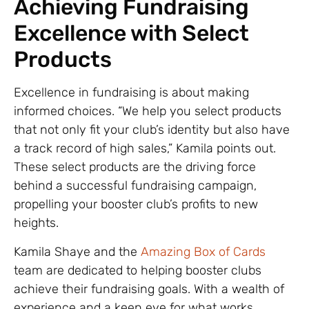
Achieving Fundraising
Excellence with Select
Products
Excellence in fundraising is about making
informed choices. “We help you select products
that not only fit your club’s identity but also have
a track record of high sales,” Kamila points out.
These select products are the driving force
behind a successful fundraising campaign,
propelling your booster club’s profits to new
heights.
Kamila Shaye and the
Amazing Box of Cards
team are dedicated to helping booster clubs
achieve their fundraising goals. With a wealth of
experience and a keen eye for what works,