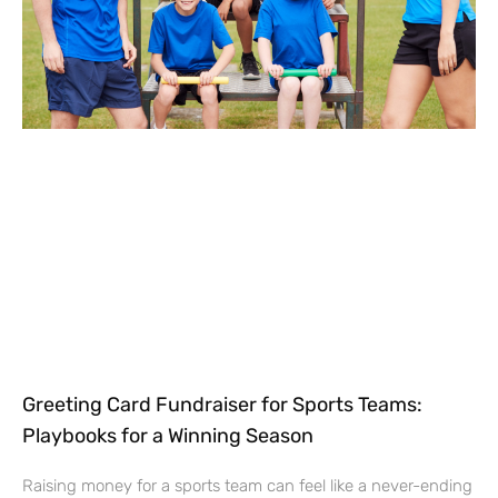
Greeting Card Fundraiser for Sports Teams:
Playbooks for a Winning Season
Raising money for a sports team can feel like a never-ending