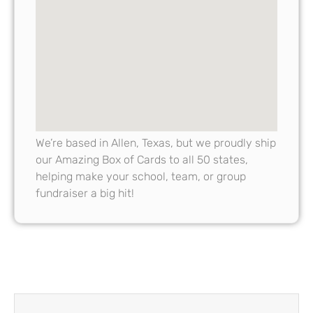
We’re based in Allen, Texas, but we proudly ship
our Amazing Box of Cards to all 50 states,
helping make your school, team, or group
fundraiser a big hit!