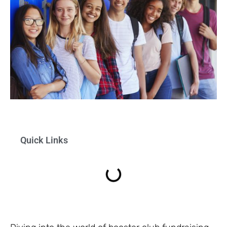
Quick Links