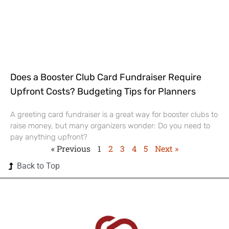
Does a Booster Club Card Fundraiser Require
Upfront Costs? Budgeting Tips for Planners
A greeting card fundraiser is a great way for booster clubs to
raise money, but many organizers wonder: Do you need to
pay anything upfront?
« Previous
1
2
3
4
5
Next »
Back to Top