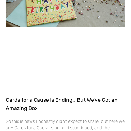
Cards for a Cause Is Ending… But We’ve Got an
Amazing Box
So this is news I honestly didn’t expect to share, but here we
are: Cards for a Cause is being discontinued, and the