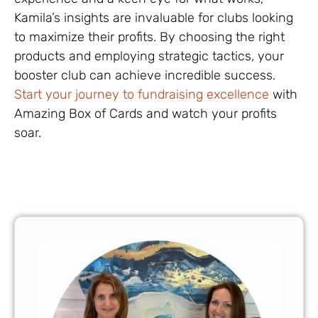
Kamila’s insights are invaluable for clubs looking
to maximize their profits. By choosing the right
products and employing strategic tactics, your
booster club can achieve incredible success.
Start your journey to fundraising excellence
with
Amazing Box of Cards and watch your profits
soar.