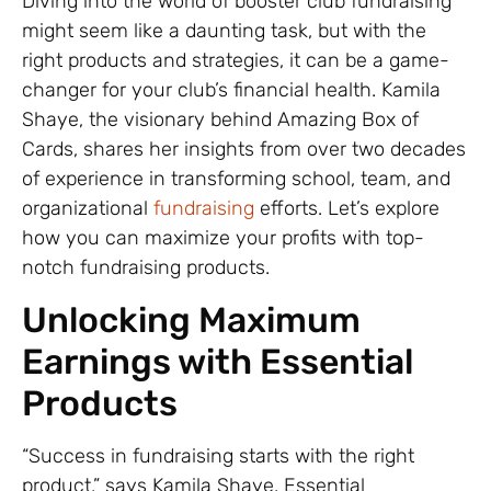
Diving into the world of booster club fundraising
might seem like a daunting task, but with the
right products and strategies, it can be a game-
changer for your club’s financial health. Kamila
Shaye, the visionary behind Amazing Box of
Cards, shares her insights from over two decades
of experience in transforming school, team, and
organizational
fundraising
efforts. Let’s explore
how you can maximize your profits with top-
notch fundraising products.
Unlocking Maximum
Earnings with Essential
Products
“Success in fundraising starts with the right
product,” says Kamila Shaye. Essential