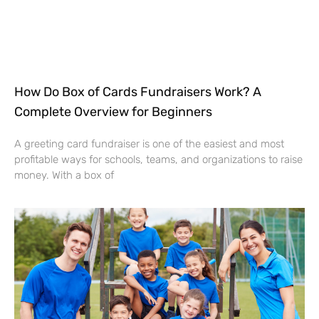
How Do Box of Cards Fundraisers Work? A
Complete Overview for Beginners
A greeting card fundraiser is one of the easiest and most
profitable ways for schools, teams, and organizations to raise
money. With a box of