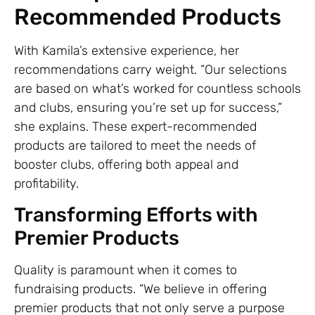
Recommended Products
With Kamila’s extensive experience, her
recommendations carry weight. “Our selections
are based on what’s worked for countless schools
and clubs, ensuring you’re set up for success,”
she explains. These expert-recommended
products are tailored to meet the needs of
booster clubs, offering both appeal and
profitability.
Transforming Efforts with
Premier Products
Quality is paramount when it comes to
fundraising products. “We believe in offering
premier products that not only serve a purpose