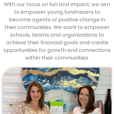
With our focus on fun and impact, we aim
to empower young fundraisers to
become agents of positive change in
their communities. We want to empower
schools, teams and organizations to
achieve their financial goals and create
opportunities for growth and connections
within their communities.