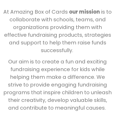
At Amazing Box of Cards
our mission
is to
collaborate with schools, teams, and
organizations providing them with
effective fundraising products, strategies
and support to help them raise funds
successfully.
Our aim is to create a fun and exciting
fundraising experience for kids while
helping them make a difference. We
strive to provide engaging fundraising
programs that inspire children to unleash
their creativity, develop valuable skills,
and contribute to meaningful causes.