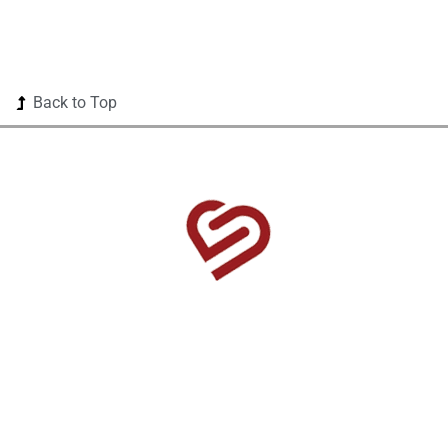
Back to Top
1525 US Highway 380 Ste 500-338 Frisco, TX 75033-
0174