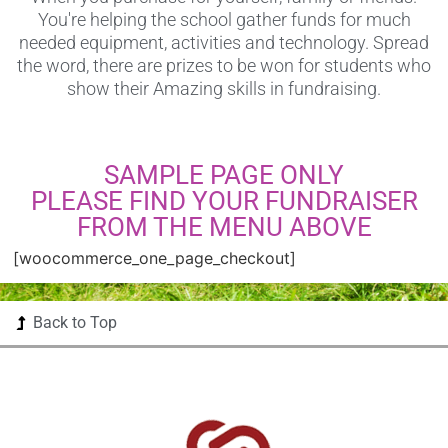
You're helping the school gather funds for much
needed equipment, activities and technology. Spread
the word, there are prizes to be won for students who
show their Amazing skills in fundraising.
SAMPLE PAGE ONLY
PLEASE FIND YOUR FUNDRAISER
FROM THE MENU ABOVE
[woocommerce_one_page_checkout]
Back to Top