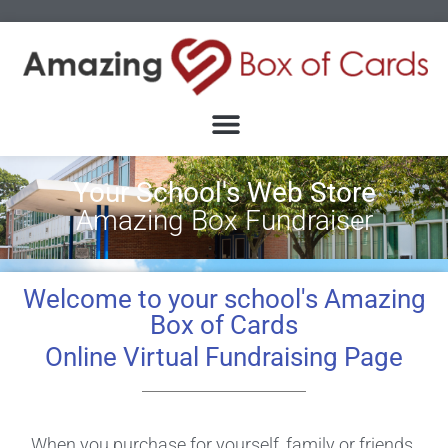
Your School's Web Store
Amazing Box Fundraiser
Welcome to your school's Amazing
Box of Cards
Online Virtual Fundraising Page
When you purchase for yourself, family or friends.