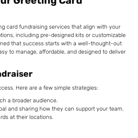
our Greeting Card
ing card fundraising services that align with your
tions, including pre-designed kits or customizable
arned that success starts with a well-thought-out
asy to manage, affordable, and designed to deliver
ndraiser
cess. Here are a few simple strategies:
ch a broader audience.
goal and sharing how they can support your team.
rds at their locations.