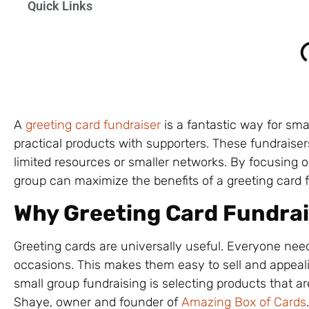
Quick Links
A
greeting card fundraiser
is a fantastic way for sma
practical products with supporters. These fundraise
limited resources or smaller networks. By focusing o
group can maximize the benefits of a greeting card f
Why Greeting Card Fundrai
Greeting cards are universally useful. Everyone need
occasions. This makes them easy to sell and appeal
small group fundraising is selecting products that ar
Shaye, owner and founder of
Amazing Box of Cards