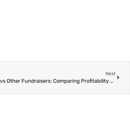
Next
Greeting Card Fundraisers vs Other Fundraisers: Comparing Profitability and Simplicity