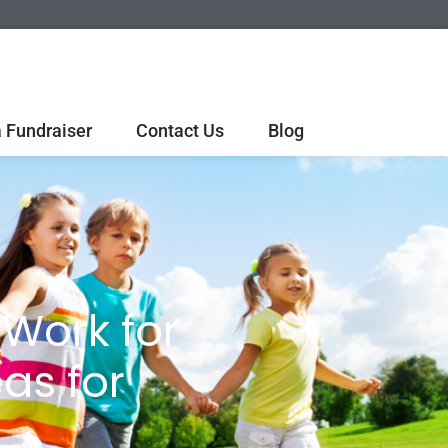
 Fundraiser
Contact Us
Blog
Work for
as for