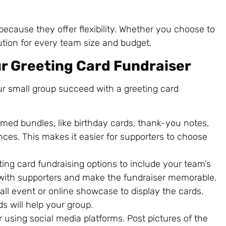
because they offer flexibility. Whether you choose to
solution for every team size and budget.
ur Greeting Card Fundraiser
our small group succeed with a greeting card
emed bundles, like birthday cards, thank-you notes,
ences. This makes it easier for supporters to choose
ting card fundraising options to include your team’s
with supporters and make the fundraiser memorable.
all event or online showcase to display the cards.
s will help your group.
 using social media platforms. Post pictures of the