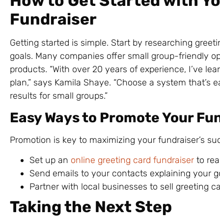
How to Get Started with Y
Fundraiser
Getting started is simple. Start by researching greet
goals. Many companies offer small group-friendly op
products. “With over 20 years of experience, I’ve le
plan,” says Kamila Shaye. “Choose a system that’s e
results for small groups.”
Easy Ways to Promote Your Fu
Promotion is key to maximizing your fundraiser’s suc
Set up an
online greeting card fundraiser
to rea
Send emails to your contacts explaining your 
Partner with local businesses to sell greeting ca
Taking the Next Step