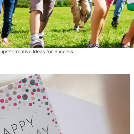
ups? Creative Ideas for Success