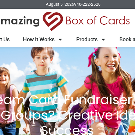
August 5, 2026
940-222-2620
t Us
How It Works
Products
Book a
eam Card Fundraiser 
 Groups? Creative Ide
Success