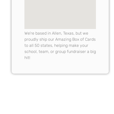
We’re based in Allen, Texas, but we
proudly ship our Amazing Box of Cards
to all 50 states, helping make your
school, team, or group fundraiser a big
hit!