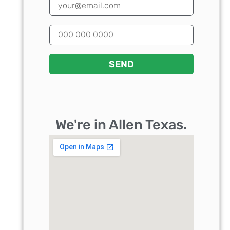
SEND
We're in Allen Texas.