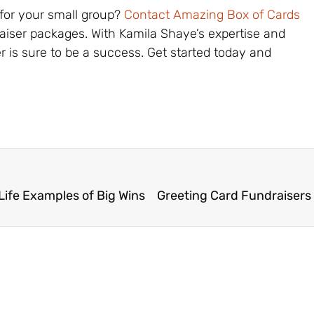
 for your small group?
Contact Amazing Box of Cards
raiser packages. With Kamila Shaye’s expertise and
r is sure to be a success. Get started today and
Life Examples of Big Wins