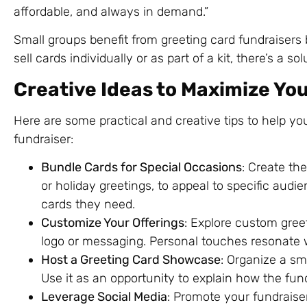
affordable, and always in demand.”
Small groups benefit from greeting card fundraisers 
sell cards individually or as part of a kit, there’s a 
Creative Ideas to Maximize Yo
Here are some practical and creative tips to help y
fundraiser:
Bundle Cards for Special Occasions
: Create th
or holiday greetings, to appeal to specific audi
cards they need.
Customize Your Offerings
: Explore custom gree
logo or messaging. Personal touches resonate 
Host a Greeting Card Showcase
: Organize a sm
Use it as an opportunity to explain how the fund
Leverage Social Media
: Promote your fundraiser