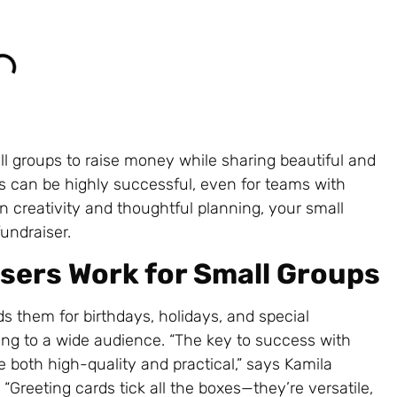
ll groups to raise money while sharing beautiful and
rs can be highly successful, even for teams with
n creativity and thoughtful planning, your small
undraiser.
sers Work for Small Groups
s them for birthdays, holidays, and special
ing to a wide audience. “The key to success with
e both high-quality and practical,” says Kamila
. “Greeting cards tick all the boxes—they’re versatile,