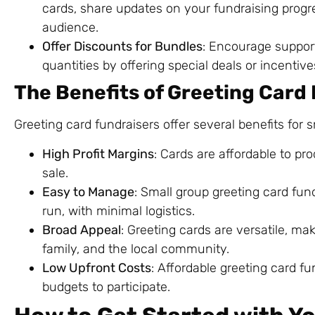
cards, share updates on your fundraising progr
audience.
Offer Discounts for Bundles
: Encourage support
quantities by offering special deals or incentive
The Benefits of Greeting Card
Greeting card fundraisers offer several benefits for 
High Profit Margins
: Cards are affordable to pro
sale.
Easy to Manage
: Small group greeting card fun
run, with minimal logistics.
Broad Appeal
: Greeting cards are versatile, ma
family, and the local community.
Low Upfront Costs
: Affordable greeting card f
budgets to participate.