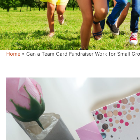
Home
»
Can a Team Card Fundraiser Work for Small Gro