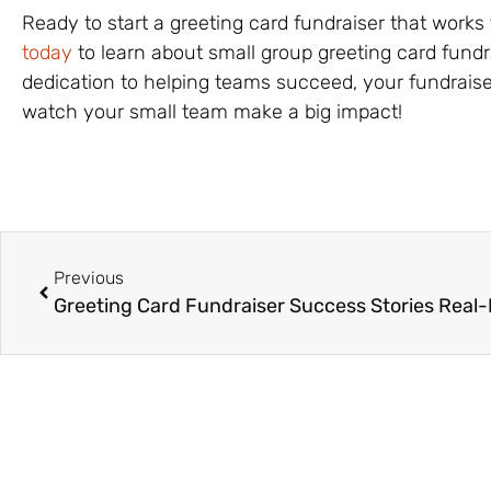
Ready to start a greeting card fundraiser that works
today
to learn about small group greeting card fund
dedication to helping teams succeed, your fundraise
watch your small team make a big impact!
Previous
Greeting Card Fundraiser Success Stories Real-