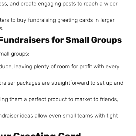
ess, and create engaging posts to reach a wider
ers to buy fundraising greeting cards in larger
s.
 Fundraisers for Small Groups
small groups:
duce, leaving plenty of room for profit with every
draiser packages are straightforward to set up and
king them a perfect product to market to friends,
undraiser ideas allow even small teams with tight