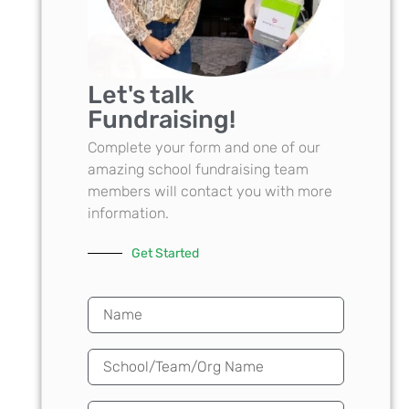
Let's talk
Fundraising!
Complete your form and one of our
amazing school fundraising team
members will contact you with more
information.
Get Started