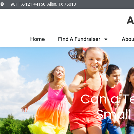
981 TX-121 #4150, Allen, TX 75013
Home
Find A Fundraiser
Abou
Can a T
Small