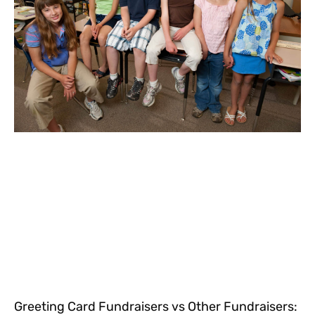
Greeting Card Fundraisers vs Other Fundraisers: