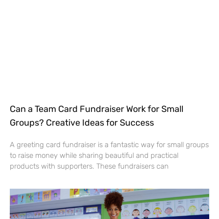
Can a Team Card Fundraiser Work for Small
Groups? Creative Ideas for Success
A greeting card fundraiser is a fantastic way for small groups
to raise money while sharing beautiful and practical
products with supporters. These fundraisers can