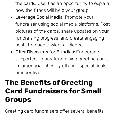
the cards. Use it as an opportunity to explain
how the funds will help your group.
Leverage Social Media
: Promote your
fundraiser using social media platforms. Post
pictures of the cards, share updates on your
fundraising progress, and create engaging
posts to reach a wider audience.
Offer Discounts for Bundles
: Encourage
supporters to buy fundraising greeting cards
in larger quantities by offering special deals
or incentives.
The Benefits of Greeting
Card Fundraisers for Small
Groups
Greeting card fundraisers offer several benefits