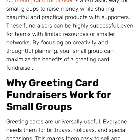
A
greeting card fundraiser
is a fantastic way for
small groups to raise money while sharing
beautiful and practical products with supporters.
These fundraisers can be highly successful, even
for teams with limited resources or smaller
networks. By focusing on creativity and
thoughtful planning, your small group can
maximize the benefits of a greeting card
fundraiser.
Why Greeting Card
Fundraisers Work for
Small Groups
Greeting cards are universally useful. Everyone
needs them for birthdays, holidays, and special
occasions. This makes them easy to sell and