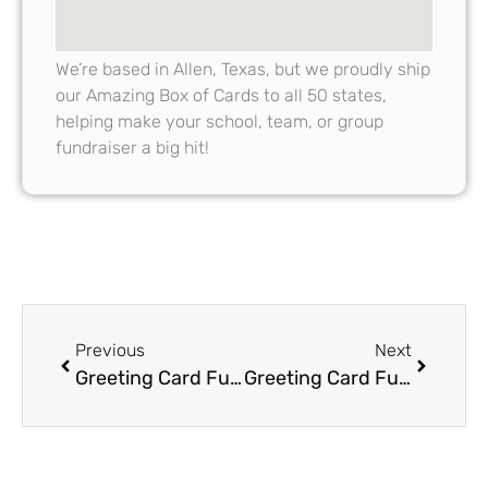
We’re based in Allen, Texas, but we proudly ship
our Amazing Box of Cards to all 50 states,
helping make your school, team, or group
fundraiser a big hit!
Previous
Next
Greeting Card Fundraiser Success Stories Real-Life Examples of Big Wins
Greeting Card Fundraisers vs Other Fundraisers: Comparing Profitability and Simplicity