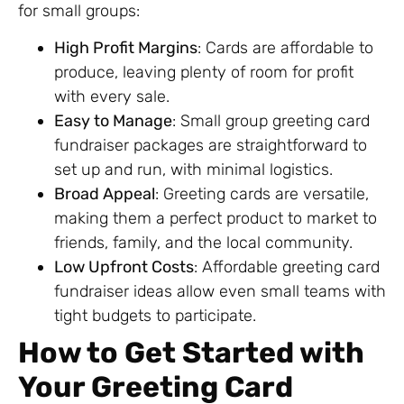
for small groups:
High Profit Margins
: Cards are affordable to
produce, leaving plenty of room for profit
with every sale.
Easy to Manage
: Small group greeting card
fundraiser packages are straightforward to
set up and run, with minimal logistics.
Broad Appeal
: Greeting cards are versatile,
making them a perfect product to market to
friends, family, and the local community.
Low Upfront Costs
: Affordable greeting card
fundraiser ideas allow even small teams with
tight budgets to participate.
How to Get Started with
Your Greeting Card