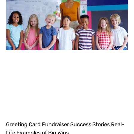
Greeting Card Fundraiser Success Stories Real-
Life Examples of Big Wins