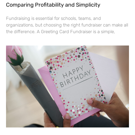
Comparing Profitability and Simplicity
Fundraising is essential for schools, teams, and
organizations, but choosing the right fundraiser can make all
the difference. A Greeting Card Fundraiser is a simple,