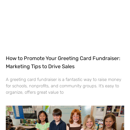
How to Promote Your Greeting Card Fundraiser:
Marketing Tips to Drive Sales
A greeting card fundraiser is a fantastic way to raise money
for schools, nonprofits, and community groups. It’s easy to
organize, offers great value to