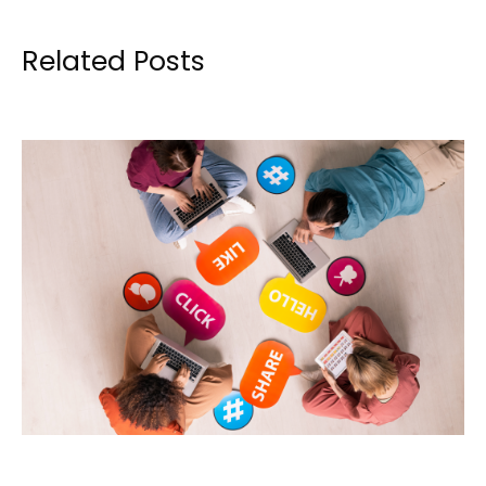
Related Posts