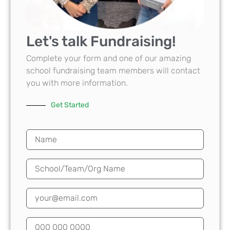
Let's talk Fundraising!
Complete your form and one of our amazing
school fundraising team members will contact
you with more information.
Get Started