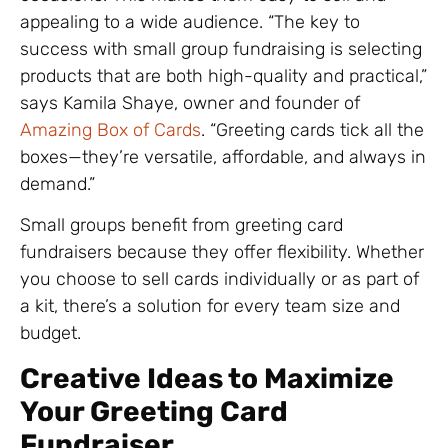
appealing to a wide audience. “The key to
success with small group fundraising is selecting
products that are both high-quality and practical,”
says Kamila Shaye, owner and founder of
Amazing Box of Cards
. “Greeting cards tick all the
boxes—they’re versatile, affordable, and always in
demand.”
Small groups benefit from greeting card
fundraisers because they offer flexibility. Whether
you choose to sell cards individually or as part of
a kit, there’s a solution for every team size and
budget.
Creative Ideas to Maximize
Your Greeting Card
Fundraiser