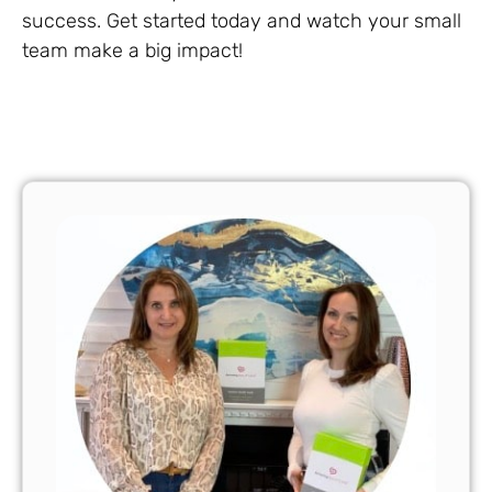
success. Get started today and watch your small
team make a big impact!