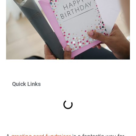
Quick Links