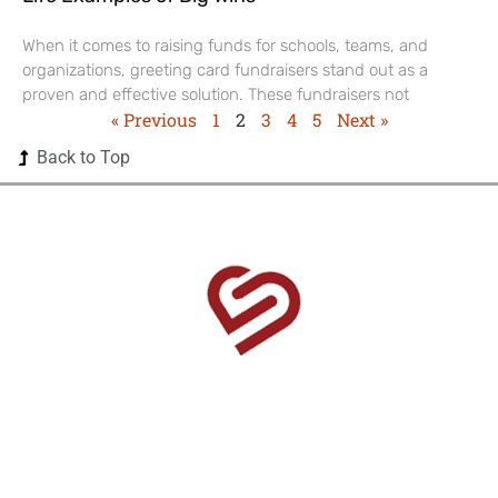
When it comes to raising funds for schools, teams, and
organizations, greeting card fundraisers stand out as a
proven and effective solution. These fundraisers not
« Previous
1
2
3
4
5
Next »
Back to Top
1525 US Highway 380 Ste 500-338 Frisco, TX 75033-