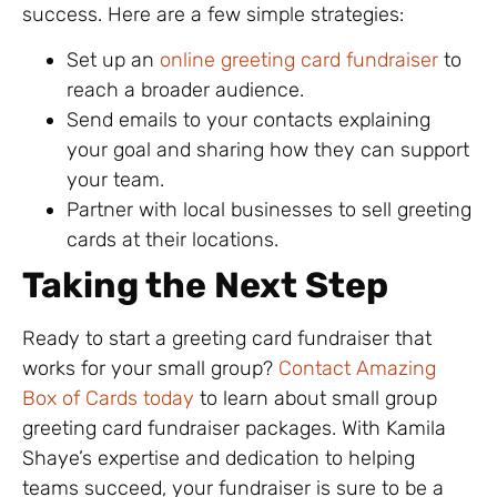
success. Here are a few simple strategies:
Set up an
online greeting card fundraiser
to
reach a broader audience.
Send emails to your contacts explaining
your goal and sharing how they can support
your team.
Partner with local businesses to sell greeting
cards at their locations.
Taking the Next Step
Ready to start a greeting card fundraiser that
works for your small group?
Contact Amazing
Box of Cards today
to learn about small group
greeting card fundraiser packages. With Kamila
Shaye’s expertise and dedication to helping
teams succeed, your fundraiser is sure to be a