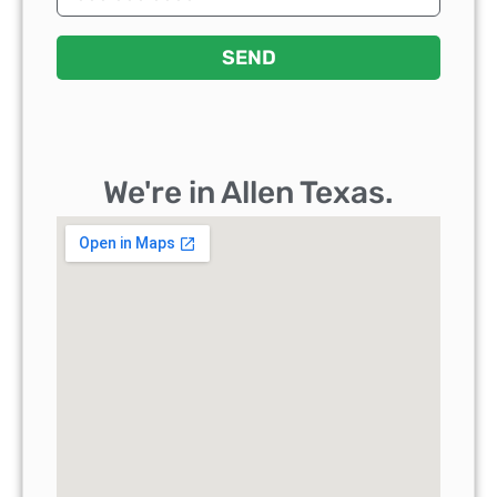
SEND
We're in Allen Texas.