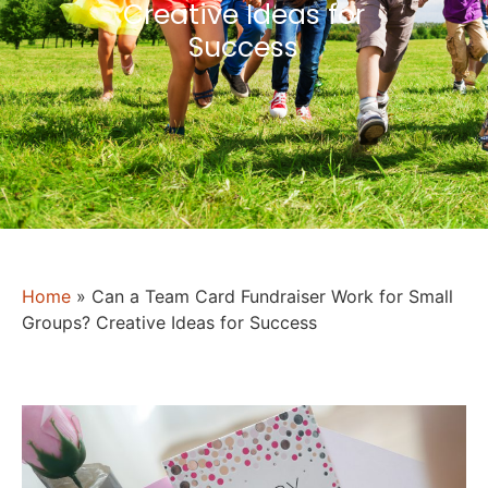
Creative Ideas for
Success
Home
»
Can a Team Card Fundraiser Work for Small
Groups? Creative Ideas for Success