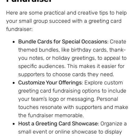
Here are some practical and creative tips to help
your small group succeed with a greeting card
fundraiser:
Bundle Cards for Special Occasions
: Create
themed bundles, like birthday cards, thank-
you notes, or holiday greetings, to appeal to
specific audiences. This makes it easier for
supporters to choose cards they need.
Customize Your Offerings
: Explore custom
greeting card fundraising options to include
your team’s logo or messaging. Personal
touches resonate with supporters and make
the fundraiser memorable.
Host a Greeting Card Showcase
: Organize a
small event or online showcase to display