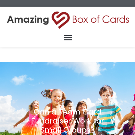
Can a Team Card
Fundraiser Work for
Small Groups?