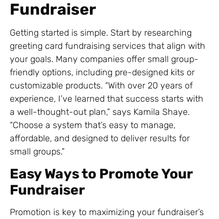
Fundraiser
Getting started is simple. Start by researching
greeting card fundraising services that align with
your goals. Many companies offer small group-
friendly options, including pre-designed kits or
customizable products. “With over 20 years of
experience, I’ve learned that success starts with
a well-thought-out plan,” says Kamila Shaye.
“Choose a system that’s easy to manage,
affordable, and designed to deliver results for
small groups.”
Easy Ways to Promote Your
Fundraiser
Promotion is key to maximizing your fundraiser’s