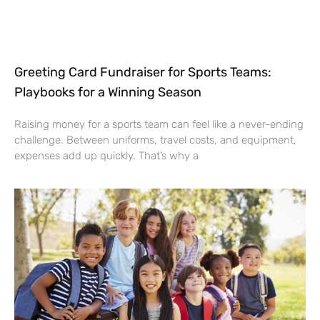
Greeting Card Fundraiser for Sports Teams:
Playbooks for a Winning Season
Raising money for a sports team can feel like a never-ending
challenge. Between uniforms, travel costs, and equipment,
expenses add up quickly. That’s why a