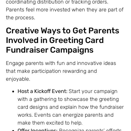
coordinating distribution or tracking orders.
Parents feel more invested when they are part of
the process.
Creative Ways to Get Parents
Involved in Greeting Card
Fundraiser Campaigns
Engage parents with fun and innovative ideas
that make participation rewarding and
enjoyable.
Host a Kickoff Event:
Start your campaign
with a gathering to showcase the greeting
card designs and explain how the fundraiser
works. Events can energize parents and
make them excited to help.
Offer Incentives:
Recognize parents’ efforts