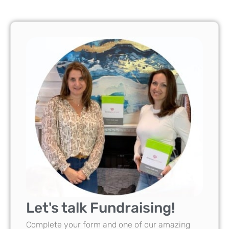
Let's talk Fundraising!
Complete your form and one of our amazing