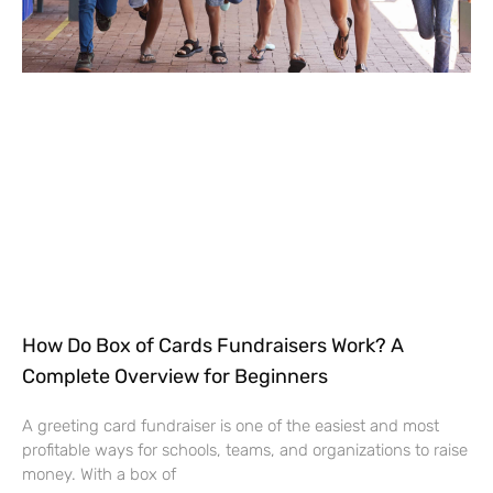
How Do Box of Cards Fundraisers Work? A
Complete Overview for Beginners
A greeting card fundraiser is one of the easiest and most
profitable ways for schools, teams, and organizations to raise
money. With a box of