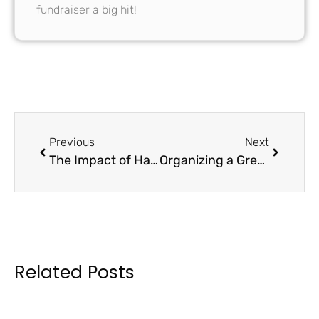
fundraiser a big hit!
Previous
Next
The Impact of Handmade Greeting Cards in School Fundraising
Organizing a Greeting Card Design Contest for School Fundraising
Related Posts