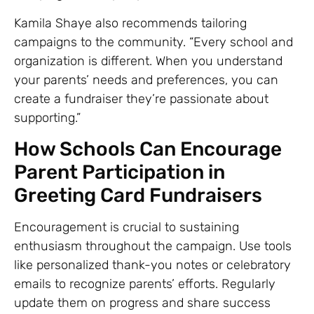
Kamila Shaye also recommends tailoring
campaigns to the community. “Every school and
organization is different. When you understand
your parents’ needs and preferences, you can
create a fundraiser they’re passionate about
supporting.”
How Schools Can Encourage
Parent Participation in
Greeting Card Fundraisers
Encouragement is crucial to sustaining
enthusiasm throughout the campaign. Use tools
like personalized thank-you notes or celebratory
emails to recognize parents’ efforts. Regularly
update them on progress and share success