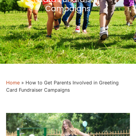
Campaigns
Home
»
How to Get Parents Involved in Greeting
Card Fundraiser Campaigns