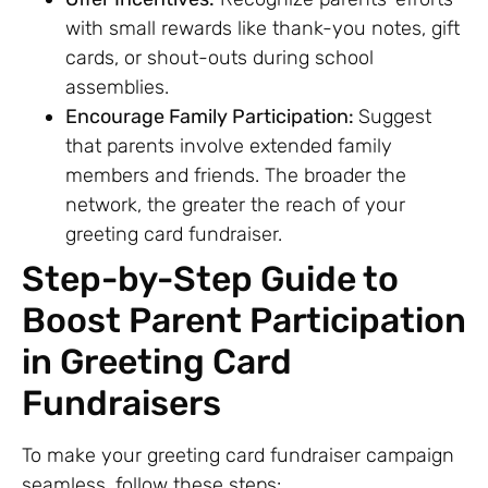
with small rewards like thank-you notes, gift
cards, or shout-outs during school
assemblies.
Encourage Family Participation:
Suggest
that parents involve extended family
members and friends. The broader the
network, the greater the reach of your
greeting card fundraiser.
Step-by-Step Guide to
Boost Parent Participation
in Greeting Card
Fundraisers
To make your greeting card fundraiser campaign
seamless, follow these steps: