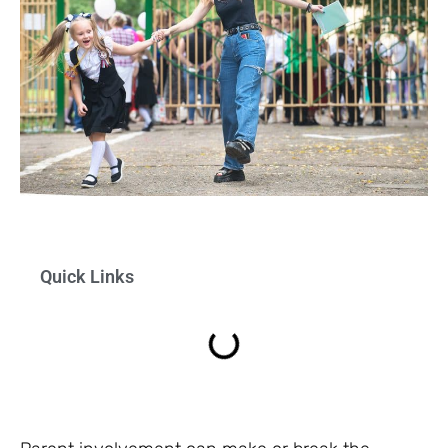
Quick Links