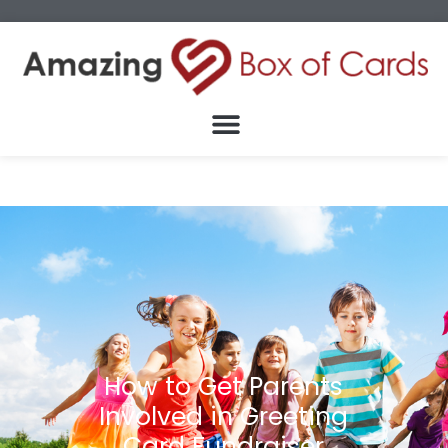
How to Get Parents
Involved in Greeting
Card Fundraiser