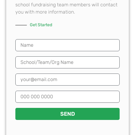
school fundraising team members will contact
you with more information.
Get Started
SEND