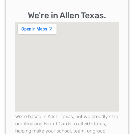
We're in Allen Texas.
We’re based in Allen, Texas, but we proudly ship
our Amazing Box of Cards to all 50 states,
helping make your school, team, or group