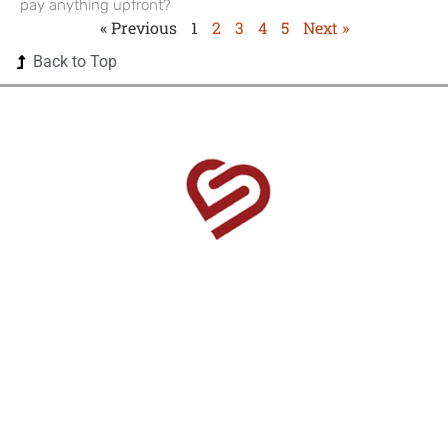
pay anything upfront?
« Previous
1
2
3
4
5
Next »
Back to Top
1525 US Highway 380 Ste 500-338 Frisco, TX 75033-
0174
Home