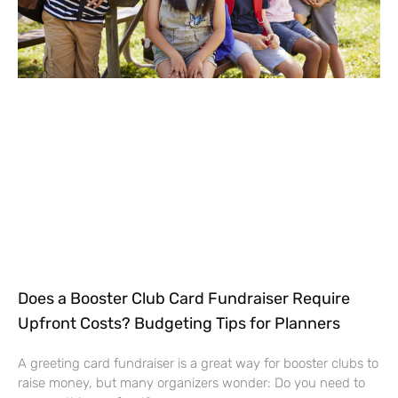
Does a Booster Club Card Fundraiser Require
Upfront Costs? Budgeting Tips for Planners
A greeting card fundraiser is a great way for booster clubs to
raise money, but many organizers wonder: Do you need to