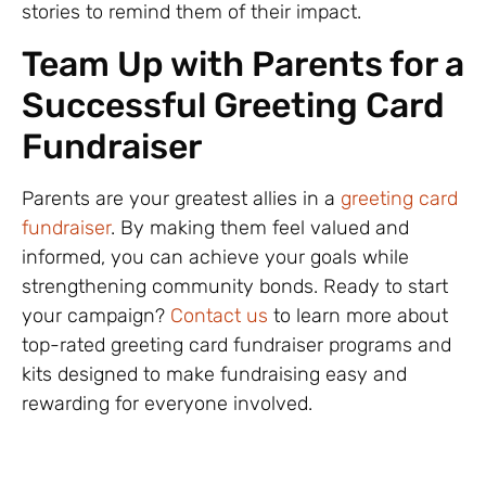
stories to remind them of their impact.
Team Up with Parents for a
Successful Greeting Card
Fundraiser
Parents are your greatest allies in a
greeting card
fundraiser
. By making them feel valued and
informed, you can achieve your goals while
strengthening community bonds. Ready to start
your campaign?
Contact us
to learn more about
top-rated greeting card fundraiser programs and
kits designed to make fundraising easy and
rewarding for everyone involved.