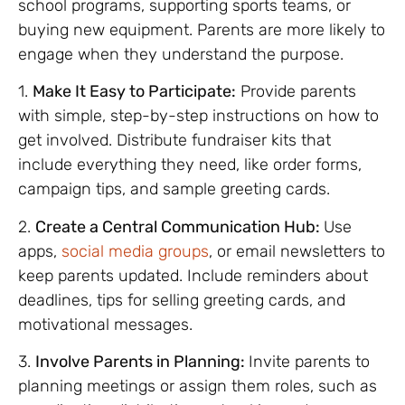
school programs, supporting sports teams, or
buying new equipment. Parents are more likely to
engage when they understand the purpose.
1.
Make It Easy to Participate:
Provide parents
with simple, step-by-step instructions on how to
get involved. Distribute fundraiser kits that
include everything they need, like order forms,
campaign tips, and sample greeting cards.
2.
Create a Central Communication Hub:
Use
apps,
social media groups
, or email newsletters to
keep parents updated. Include reminders about
deadlines, tips for selling greeting cards, and
motivational messages.
3.
Involve Parents in Planning:
Invite parents to
planning meetings or assign them roles, such as