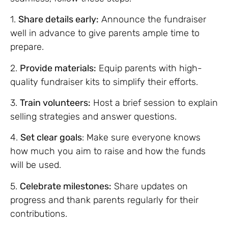
1.
Share details early:
Announce the fundraiser
well in advance to give parents ample time to
prepare.
2.
Provide materials:
Equip parents with high-
quality fundraiser kits to simplify their efforts.
3.
Train volunteers:
Host a brief session to explain
selling strategies and answer questions.
4.
Set clear goals
: Make sure everyone knows
how much you aim to raise and how the funds
will be used.
5.
Celebrate milestones:
Share updates on
progress and thank parents regularly for their
contributions.