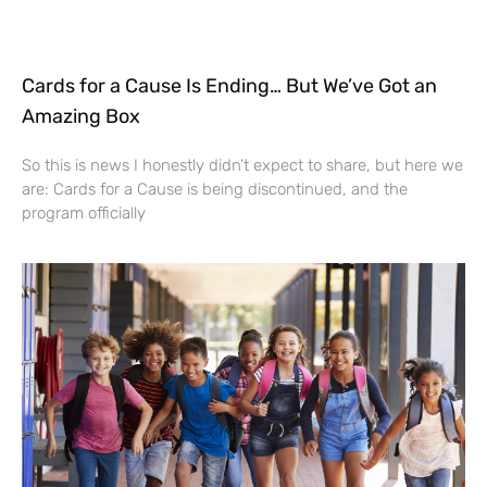
Cards for a Cause Is Ending… But We’ve Got an
Amazing Box
So this is news I honestly didn’t expect to share, but here we
are: Cards for a Cause is being discontinued, and the
program officially