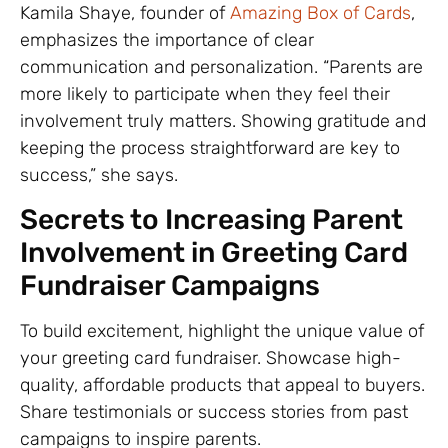
Kamila Shaye, founder of
Amazing Box of Cards
,
emphasizes the importance of clear
communication and personalization. “Parents are
more likely to participate when they feel their
involvement truly matters. Showing gratitude and
keeping the process straightforward are key to
success,” she says.
Secrets to Increasing Parent
Involvement in Greeting Card
Fundraiser Campaigns
To build excitement, highlight the unique value of
your greeting card fundraiser. Showcase high-
quality, affordable products that appeal to buyers.
Share testimonials or success stories from past
campaigns to inspire parents.