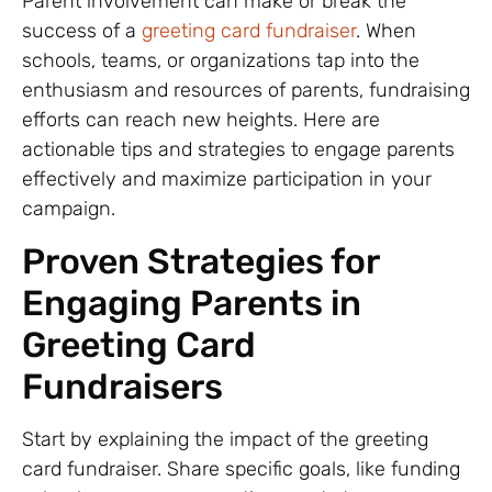
Parent involvement can make or break the
success of a
greeting card fundraiser
. When
schools, teams, or organizations tap into the
enthusiasm and resources of parents, fundraising
efforts can reach new heights. Here are
actionable tips and strategies to engage parents
effectively and maximize participation in your
campaign.
Proven Strategies for
Engaging Parents in
Greeting Card
Fundraisers
Start by explaining the impact of the greeting
card fundraiser. Share specific goals, like funding