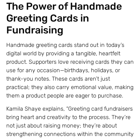
The Power of Handmade
Greeting Cards in
Fundraising
Handmade greeting cards stand out in today’s
digital world by providing a tangible, heartfelt
product. Supporters love receiving cards they can
use for any occasion—birthdays, holidays, or
thank-you notes. These cards aren’t just
practical; they also carry emotional value, making
them a product people are eager to purchase.
Kamila Shaye explains, “Greeting card fundraisers
bring heart and creativity to the process. They’re
not just about raising money; they’re about
strengthening connections within the community