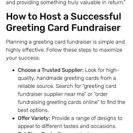
and providing something truly valuable in return.”
How to Host a Successful
Greeting Card Fundraiser
Planning a greeting card fundraiser is simple and
highly effective. Follow these steps to maximize
your success:
Choose a Trusted Supplier:
Look for high-
quality, handmade greeting cards from a
reliable source. Search for “greeting card
fundraiser supplier near me” or “order
fundraising greeting cards online” to find the
best options.
Offer Variety:
Provide a range of designs to
appeal to different tastes and occasions.