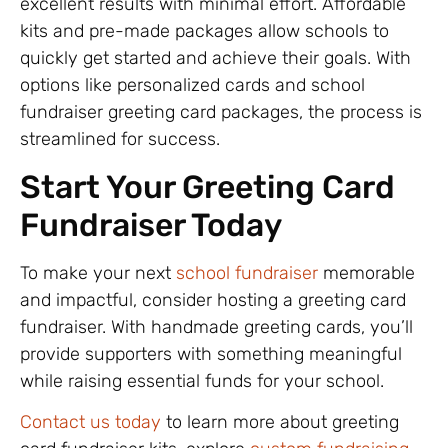
excellent results with minimal effort. Affordable
kits and pre-made packages allow schools to
quickly get started and achieve their goals. With
options like personalized cards and school
fundraiser greeting card packages, the process is
streamlined for success.
Start Your Greeting Card
Fundraiser Today
To make your next
school fundraiser
memorable
and impactful, consider hosting a greeting card
fundraiser. With handmade greeting cards, you’ll
provide supporters with something meaningful
while raising essential funds for your school.
Contact us today
to learn more about greeting