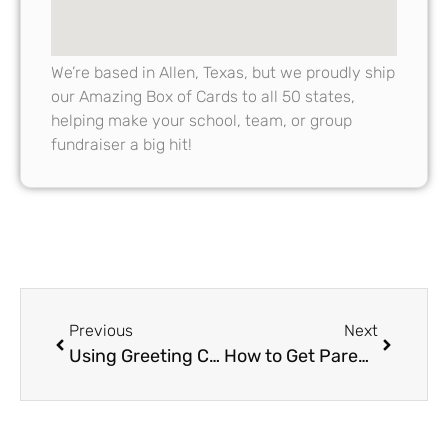
We’re based in Allen, Texas, but we proudly ship
our Amazing Box of Cards to all 50 states,
helping make your school, team, or group
fundraiser a big hit!
Previous
Next
Using Greeting Card Fundraisers to Celebrate School Milestones
How to Get Parents Involved in Greeting Card Fundraiser Campaigns