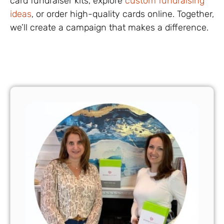
card fundraiser kits, explore
custom fundraising
ideas
, or order high-quality cards online. Together,
we’ll create a campaign that makes a difference.