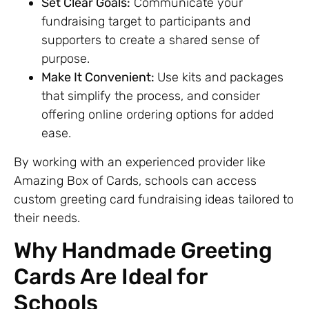
Set Clear Goals:
Communicate your
fundraising target to participants and
supporters to create a shared sense of
purpose.
Make It Convenient:
Use kits and packages
that simplify the process, and consider
offering online ordering options for added
ease.
By working with an experienced provider like
Amazing Box of Cards, schools can access
custom greeting card fundraising ideas tailored to
their needs.
Why Handmade Greeting
Cards Are Ideal for
Schools