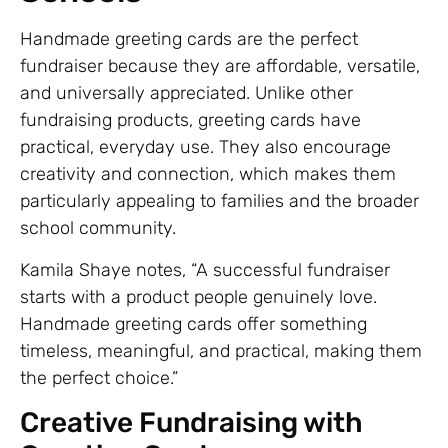
Handmade greeting cards are the perfect
fundraiser because they are affordable, versatile,
and universally appreciated. Unlike other
fundraising products, greeting cards have
practical, everyday use. They also encourage
creativity and connection, which makes them
particularly appealing to families and the broader
school community.
Kamila Shaye notes, “A successful fundraiser
starts with a product people genuinely love.
Handmade greeting cards offer something
timeless, meaningful, and practical, making them
the perfect choice.”
Creative Fundraising with