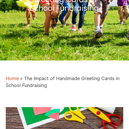
School Fundraising
Home
»
The Impact of Handmade Greeting Cards in
School Fundraising