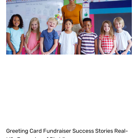
Greeting Card Fundraiser Success Stories Real-