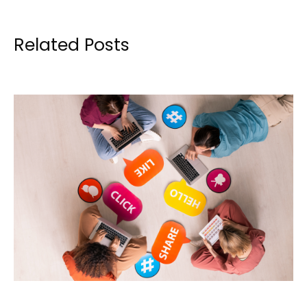
Related Posts