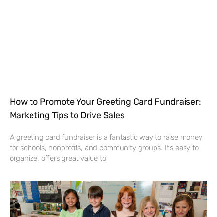
How to Promote Your Greeting Card Fundraiser:
Marketing Tips to Drive Sales
A greeting card fundraiser is a fantastic way to raise money
for schools, nonprofits, and community groups. It’s easy to
organize, offers great value to