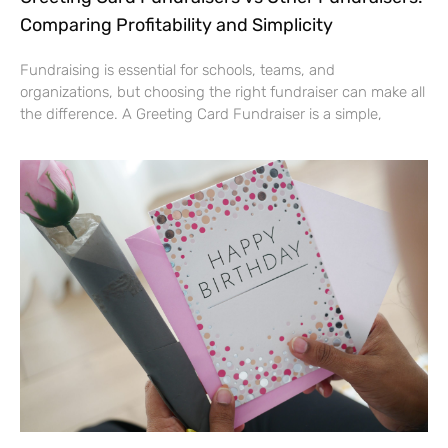
Comparing Profitability and Simplicity
Fundraising is essential for schools, teams, and
organizations, but choosing the right fundraiser can make all
the difference. A Greeting Card Fundraiser is a simple,