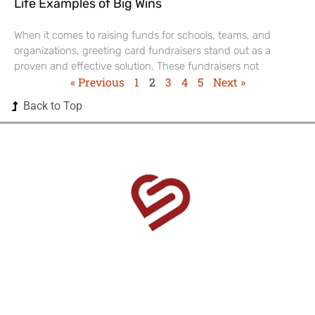
Life Examples of Big Wins
When it comes to raising funds for schools, teams, and
organizations, greeting card fundraisers stand out as a
proven and effective solution. These fundraisers not
« Previous
1
2
3
4
5
Next »
Back to Top