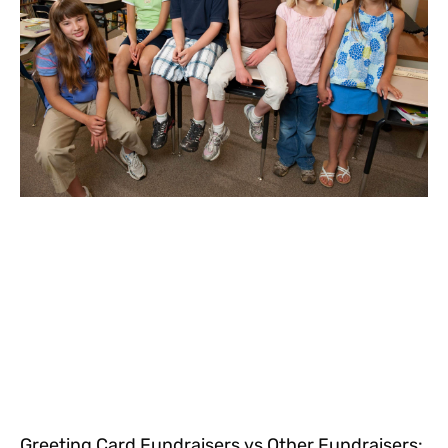
Greeting Card Fundraisers vs Other Fundraisers: