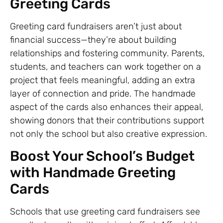
Greeting Cards
Greeting card fundraisers aren’t just about
financial success—they’re about building
relationships and fostering community. Parents,
students, and teachers can work together on a
project that feels meaningful, adding an extra
layer of connection and pride. The handmade
aspect of the cards also enhances their appeal,
showing donors that their contributions support
not only the school but also creative expression.
Boost Your School’s Budget
with Handmade Greeting
Cards
Schools that use greeting card fundraisers see