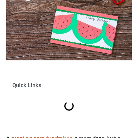
Quick Links