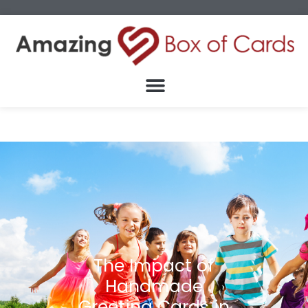
The Impact of
Handmade
Greeting Cards in