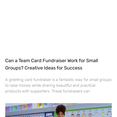
Can a Team Card Fundraiser Work for Small
Groups? Creative Ideas for Success
A greeting card fundraiser is a fantastic way for small groups
to raise money while sharing beautiful and practical
products with supporters. These fundraisers can