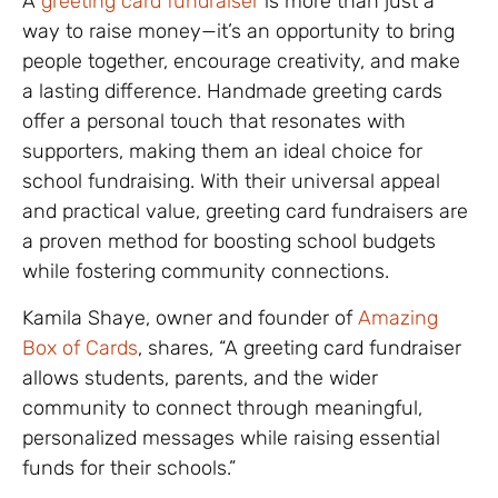
A
greeting card fundraiser
is more than just a
way to raise money—it’s an opportunity to bring
people together, encourage creativity, and make
a lasting difference. Handmade greeting cards
offer a personal touch that resonates with
supporters, making them an ideal choice for
school fundraising. With their universal appeal
and practical value, greeting card fundraisers are
a proven method for boosting school budgets
while fostering community connections.
Kamila Shaye, owner and founder of
Amazing
Box of Cards
, shares, “A greeting card fundraiser
allows students, parents, and the wider
community to connect through meaningful,
personalized messages while raising essential
funds for their schools.”