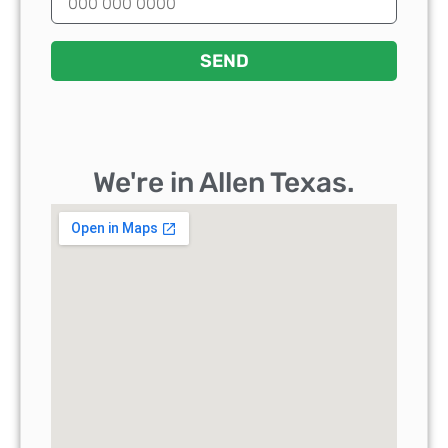
SEND
We're in Allen Texas.