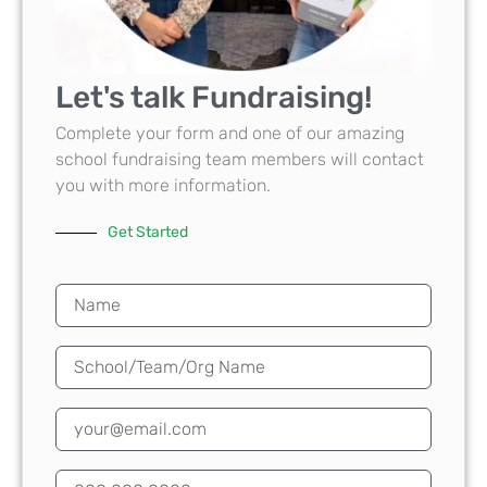
Let's talk Fundraising!
Complete your form and one of our amazing
school fundraising team members will contact
you with more information.
Get Started