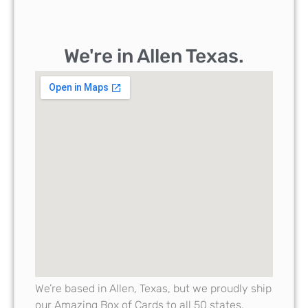
We're in Allen Texas.
We’re based in Allen, Texas, but we proudly ship
our Amazing Box of Cards to all 50 states,