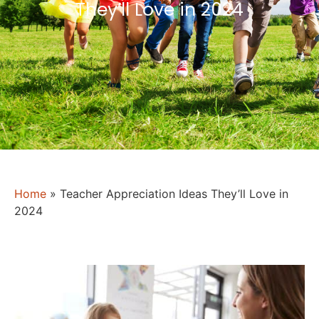
They’ll Love in 2024
Home
»
Teacher Appreciation Ideas They’ll Love in
2024