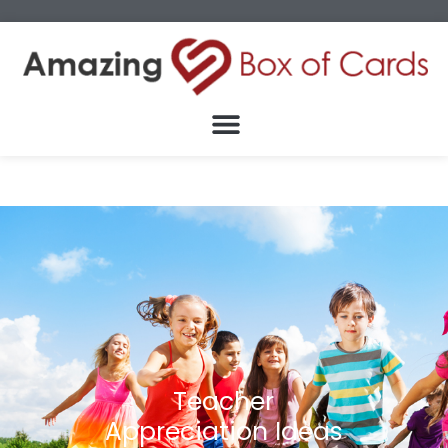
Teacher
Appreciation Ideas