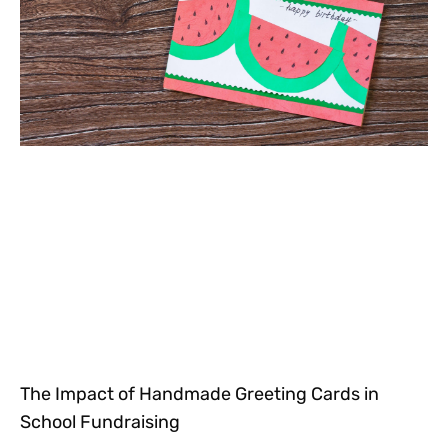
The Impact of Handmade Greeting Cards in
School Fundraising