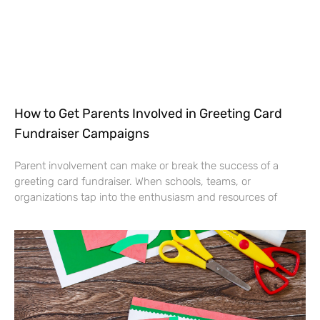
How to Get Parents Involved in Greeting Card
Fundraiser Campaigns
Parent involvement can make or break the success of a
greeting card fundraiser. When schools, teams, or
organizations tap into the enthusiasm and resources of