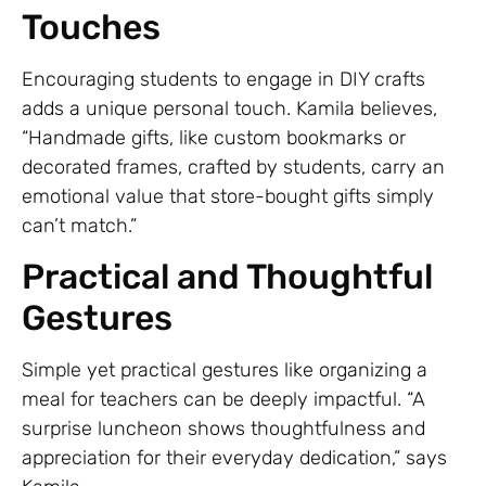
Touches
Encouraging students to engage in DIY crafts
adds a unique personal touch. Kamila believes,
“Handmade gifts, like custom bookmarks or
decorated frames, crafted by students, carry an
emotional value that store-bought gifts simply
can’t match.”
Practical and Thoughtful
Gestures
Simple yet practical gestures like organizing a
meal for teachers can be deeply impactful. “A
surprise luncheon shows thoughtfulness and
appreciation for their everyday dedication,” says