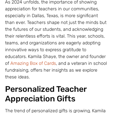
As 2024 unfolds, the importance of showing
appreciation for teachers in our communities,
especially in Dallas, Texas, is more significant
than ever. Teachers shape not just the minds but
the futures of our students, and acknowledging
their relentless efforts is vital. This year, schools,
teams, and organizations are eagerly adopting
innovative ways to express gratitude to
educators. Kamila Shaye, the owner and founder
of
Amazing Box of Cards
, and a veteran in school
fundraising, offers her insights as we explore
these ideas.
Personalized Teacher
Appreciation Gifts
The trend of personalized gifts is growing. Kamila