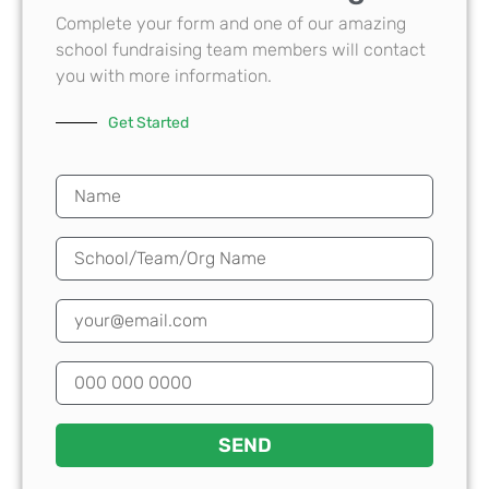
Complete your form and one of our amazing
school fundraising team members will contact
you with more information.
Get Started
SEND