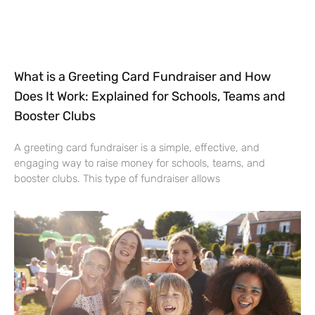
What is a Greeting Card Fundraiser and How
Does It Work: Explained for Schools, Teams and
Booster Clubs
A greeting card fundraiser is a simple, effective, and
engaging way to raise money for schools, teams, and
booster clubs. This type of fundraiser allows