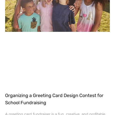
Organizing a Greeting Card Design Contest for
School Fundraising
A greeting card fundraiser is a fun, creative, and profitable