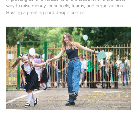
way to raise money for schools, teams, and organizations.
Hosting a greeting card design contest