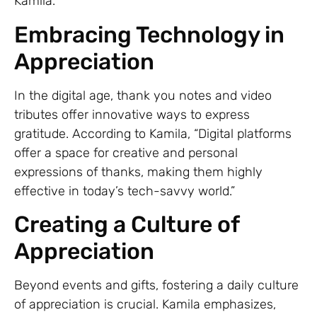
Kamila.
Embracing Technology in
Appreciation
In the digital age, thank you notes and video
tributes offer innovative ways to express
gratitude. According to Kamila, “Digital platforms
offer a space for creative and personal
expressions of thanks, making them highly
effective in today’s tech-savvy world.”
Creating a Culture of
Appreciation
Beyond events and gifts, fostering a daily culture
of appreciation is crucial. Kamila emphasizes,