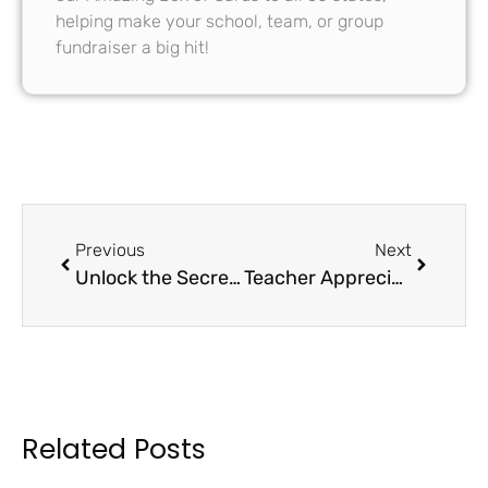
helping make your school, team, or group
fundraiser a big hit!
Previous
Next
Unlock the Secrets of School Fundraising: PTO vs. PTA FAQs
Teacher Appreciation Week Resources 2024
Related Posts