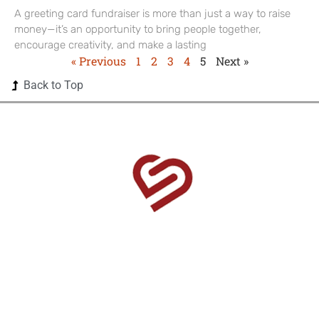
A greeting card fundraiser is more than just a way to raise
money—it’s an opportunity to bring people together,
encourage creativity, and make a lasting
« Previous
1
2
3
4
5
Next »
Back to Top
1525 US Highway 380 Ste 500-338 Frisco, TX 75033-
0174