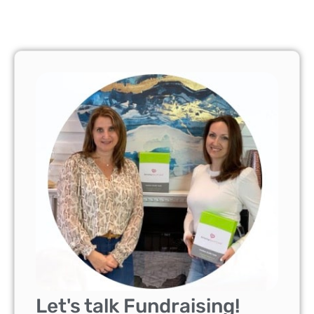
Let's talk Fundraising!