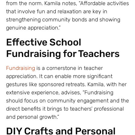
from the norm. Kamila notes, “Affordable activities
that involve fun and relaxation are key in
strengthening community bonds and showing
genuine appreciation.”
Effective School
Fundraising for Teachers
Fundraising
is a cornerstone in teacher
appreciation. It can enable more significant
gestures like sponsored retreats. Kamila, with her
extensive experience, advises, “Fundraising
should focus on community engagement and the
direct benefits it brings to teachers’ professional
and personal growth.”
DIY Crafts and Personal