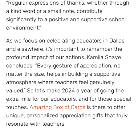
“Regular expressions of thanks, whether through
a kind word or a small note, contribute
significantly to a positive and supportive school
environment.”
As we focus on celebrating educators in Dallas
and elsewhere, it’s important to remember the
profound impact of our actions. Kamila Shaye
concludes, “Every gesture of appreciation, no
matter the size, helps in building a supportive
atmosphere where teachers feel genuinely
valued.” So let’s make 2024 a year of going the
extra mile for our educators, and for those special
touches,
Amazing Box of Cards
is there to offer
unique, personalized appreciation gifts that truly
resonate with teachers.