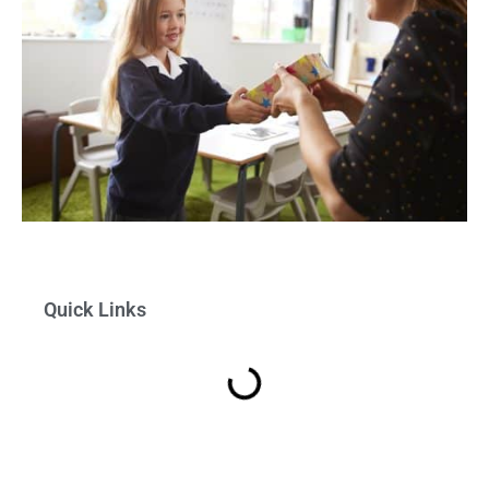
Quick Links