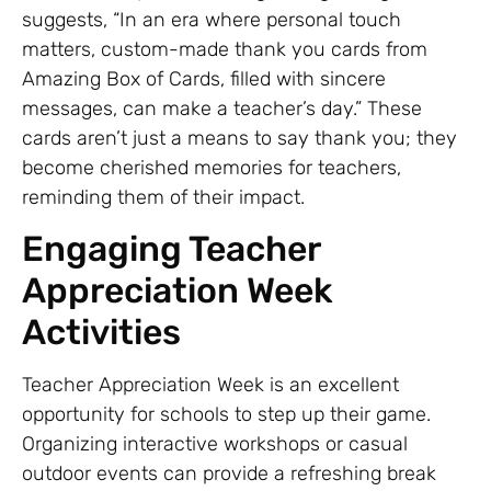
suggests, “In an era where personal touch
matters, custom-made thank you cards from
Amazing Box of Cards, filled with sincere
messages, can make a teacher’s day.” These
cards aren’t just a means to say thank you; they
become cherished memories for teachers,
reminding them of their impact.
Engaging Teacher
Appreciation Week
Activities
Teacher Appreciation Week is an excellent
opportunity for schools to step up their game.
Organizing interactive workshops or casual
outdoor events can provide a refreshing break