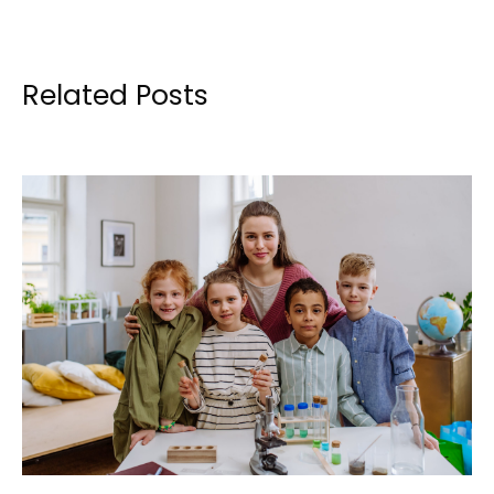
Related Posts