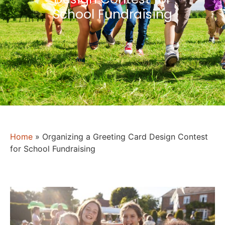
School Fundraising
Home
»
Organizing a Greeting Card Design Contest
for School Fundraising