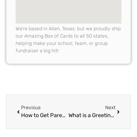
We’re based in Allen, Texas, but we proudly ship
our Amazing Box of Cards to all 50 states,
helping make your school, team, or group
fundraiser a big hit!
Previous
Next
How to Get Parents Involved in Greeting Card Fundraiser Campaigns
What is a Greeting Card Fundraiser and How Does It Work: Explained for Schools, Teams and Booster Clubs