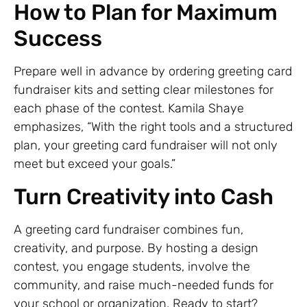
How to Plan for Maximum
Success
Prepare well in advance by ordering greeting card
fundraiser kits and setting clear milestones for
each phase of the contest. Kamila Shaye
emphasizes, “With the right tools and a structured
plan, your greeting card fundraiser will not only
meet but exceed your goals.”
Turn Creativity into Cash
A greeting card fundraiser combines fun,
creativity, and purpose. By hosting a design
contest, you engage students, involve the
community, and raise much-needed funds for
your school or organization. Ready to start?