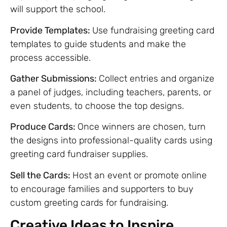
will support the school.
Provide Templates:
Use fundraising greeting card
templates to guide students and make the
process accessible.
Gather Submissions:
Collect entries and organize
a panel of judges, including teachers, parents, or
even students, to choose the top designs.
Produce Cards:
Once winners are chosen, turn
the designs into professional-quality cards using
greeting card fundraiser supplies.
Sell the Cards:
Host an event or promote online
to encourage families and supporters to buy
custom greeting cards for fundraising.
Creative Ideas to Inspire