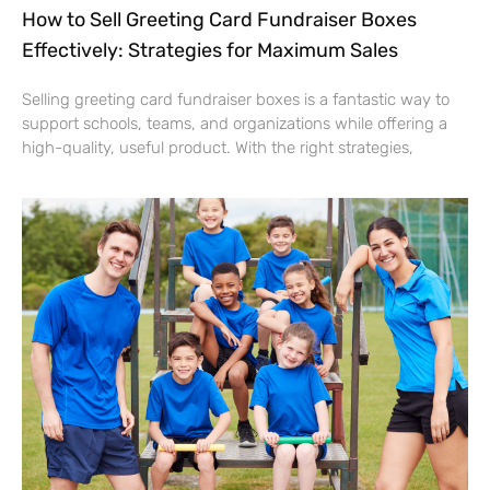
How to Sell Greeting Card Fundraiser Boxes
Effectively: Strategies for Maximum Sales
Selling greeting card fundraiser boxes is a fantastic way to
support schools, teams, and organizations while offering a
high-quality, useful product. With the right strategies,