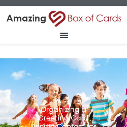
Organizing a
Greeting Card
Design Contest for