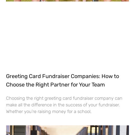
Greeting Card Fundraiser Companies: How to
Choose the Right Partner for Your Team
Choosing the right greeting card fundraiser company can
make all the difference in the success of your fundraiser.
Whether you’re raising money for a school,