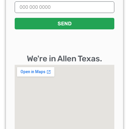
SEND
We're in Allen Texas.