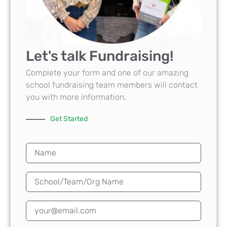
Let's talk Fundraising!
Complete your form and one of our amazing
school fundraising team members will contact
you with more information.
Get Started