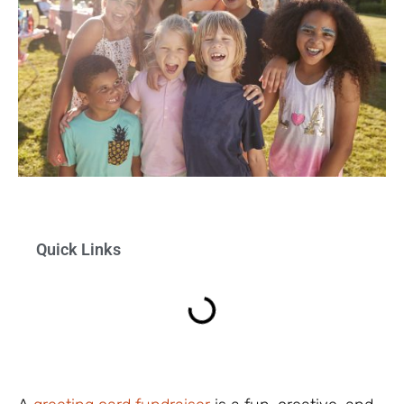
Quick Links