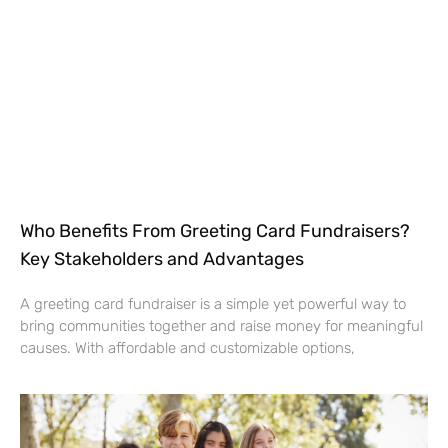
Who Benefits From Greeting Card Fundraisers?
Key Stakeholders and Advantages
A greeting card fundraiser is a simple yet powerful way to
bring communities together and raise money for meaningful
causes. With affordable and customizable options,