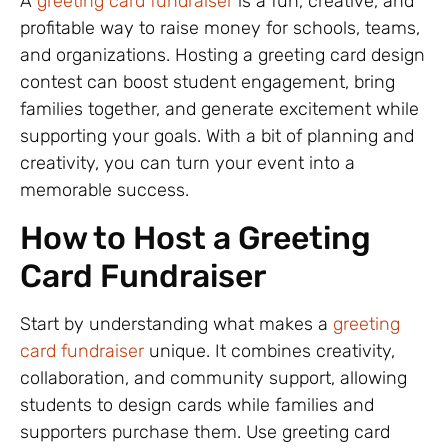
A
greeting card fundraiser
is a fun, creative, and
profitable way to raise money for schools, teams,
and organizations. Hosting a greeting card design
contest can boost student engagement, bring
families together, and generate excitement while
supporting your goals. With a bit of planning and
creativity, you can turn your event into a
memorable success.
How to Host a Greeting
Card Fundraiser
Start by understanding what makes a
greeting
card fundraiser
unique. It combines creativity,
collaboration, and community support, allowing
students to design cards while families and
supporters purchase them. Use greeting card