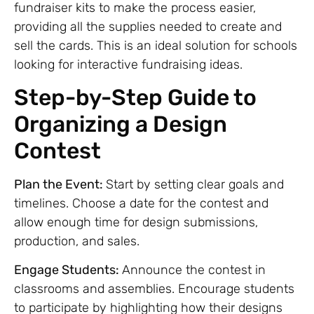
fundraiser kits to make the process easier,
providing all the supplies needed to create and
sell the cards. This is an ideal solution for schools
looking for interactive fundraising ideas.
Step-by-Step Guide to
Organizing a Design
Contest
Plan the Event:
Start by setting clear goals and
timelines. Choose a date for the contest and
allow enough time for design submissions,
production, and sales.
Engage Students:
Announce the contest in
classrooms and assemblies. Encourage students
to participate by highlighting how their designs