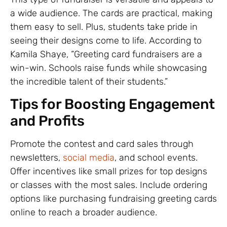
a wide audience. The cards are practical, making
them easy to sell. Plus, students take pride in
seeing their designs come to life. According to
Kamila Shaye, “Greeting card fundraisers are a
win-win. Schools raise funds while showcasing
the incredible talent of their students.”
Tips for Boosting Engagement
and Profits
Promote the contest and card sales through
newsletters,
social media
, and school events.
Offer incentives like small prizes for top designs
or classes with the most sales. Include ordering
options like purchasing fundraising greeting cards
online to reach a broader audience.