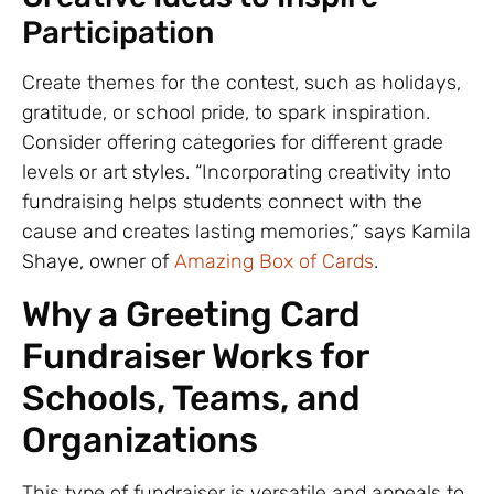
Participation
Create themes for the contest, such as holidays,
gratitude, or school pride, to spark inspiration.
Consider offering categories for different grade
levels or art styles. “Incorporating creativity into
fundraising helps students connect with the
cause and creates lasting memories,” says Kamila
Shaye, owner of
Amazing Box of Cards
.
Why a Greeting Card
Fundraiser Works for
Schools, Teams, and
Organizations
This type of fundraiser is versatile and appeals to