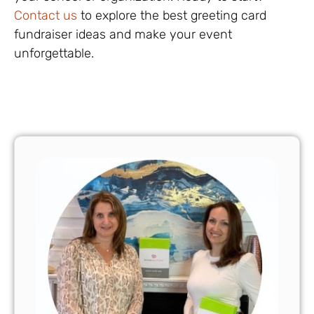
Contact us
to explore the best greeting card
fundraiser ideas and make your event
unforgettable.