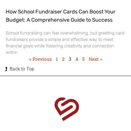
How School Fundraiser Cards Can Boost Your
Budget: A Comprehensive Guide to Success
School fundraising can feel overwhelming, but greeting card
fundraisers provide a simple and effective way to meet
financial goals while fostering creativity and connection
within
« Previous
1
2
3
4
5
Next »
Back to Top