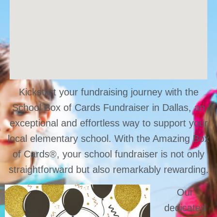
Kickstart your fundraising journey with the
School Box of Cards Fundraiser in Dallas, an
exceptional and effortless way to support your
local elementary school. With the Amazing Box
of Cards®, your school fundraiser is not only
straightforward but also remarkably rewarding.
Our
dedicated