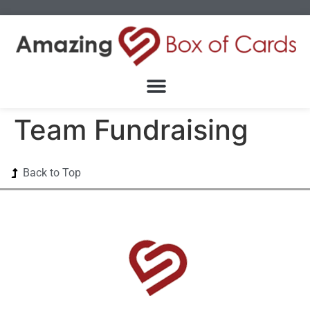
Team Fundraising
Back to Top