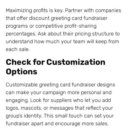
Maximizing profits is key. Partner with companies
that offer discount greeting card fundraiser
programs or competitive profit-sharing
percentages. Ask about their pricing structure to
understand how much your team will keep from
each sale.
Check for Customization
Options
Customizable greeting card fundraiser designs
can make your campaign more personal and
engaging. Look for suppliers who let you add
logos, mascots, or messages that reflect your
group’s identity. This small touch can set your
fundraiser apart and encourage more sales.