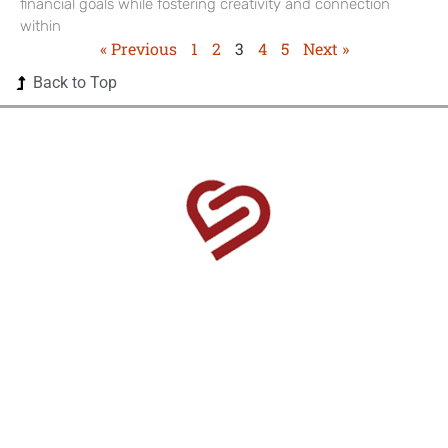
financial goals while fostering creativity and connection
within
« Previous
1
2
3
4
5
Next »
Back to Top
1525 US Highway 380 Ste 500-338 Frisco, TX 75033-
0174