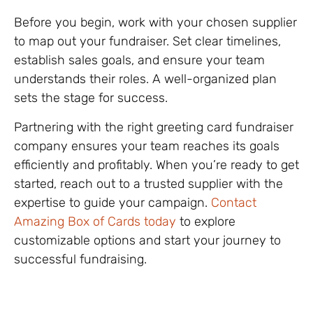
Before you begin, work with your chosen supplier
to map out your fundraiser. Set clear timelines,
establish sales goals, and ensure your team
understands their roles. A well-organized plan
sets the stage for success.
Partnering with the right greeting card fundraiser
company ensures your team reaches its goals
efficiently and profitably. When you’re ready to get
started, reach out to a trusted supplier with the
expertise to guide your campaign.
Contact
Amazing Box of Cards today
to explore
customizable options and start your journey to
successful fundraising.