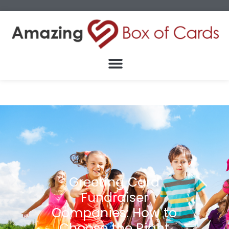
Greeting Card
Fundraiser
Companies: How to
Choose the Right