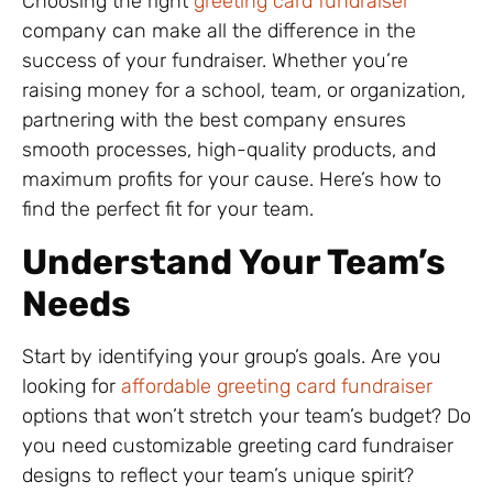
Choosing the right
greeting card fundraiser
company can make all the difference in the
success of your fundraiser. Whether you’re
raising money for a school, team, or organization,
partnering with the best company ensures
smooth processes, high-quality products, and
maximum profits for your cause. Here’s how to
find the perfect fit for your team.
Understand Your Team’s
Needs
Start by identifying your group’s goals. Are you
looking for
affordable greeting card fundraiser
options that won’t stretch your team’s budget? Do
you need customizable greeting card fundraiser
designs to reflect your team’s unique spirit?