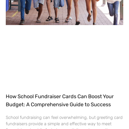
How School Fundraiser Cards Can Boost Your
Budget: A Comprehensive Guide to Success
School fundraising can feel overwhelming, but greeting card
fundraisers provide a simple and effective way to meet