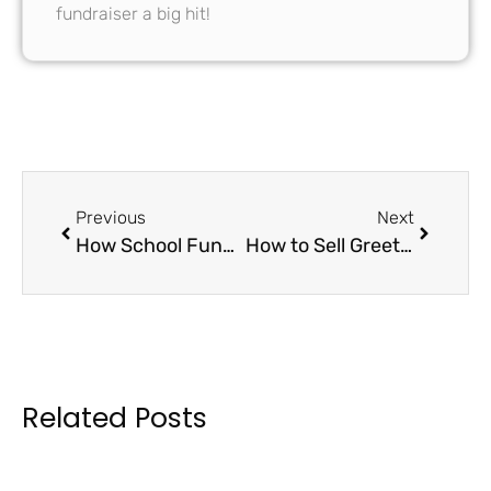
fundraiser a big hit!
Previous
Next
How School Fundraiser Cards Can Boost Your Budget: A Comprehensive Guide to Success
How to Sell Greeting Card Fundraiser Boxes Effectively: Strategies for Maximum Sales
Related Posts