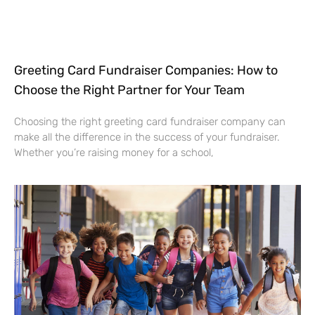
Greeting Card Fundraiser Companies: How to
Choose the Right Partner for Your Team
Choosing the right greeting card fundraiser company can
make all the difference in the success of your fundraiser.
Whether you’re raising money for a school,