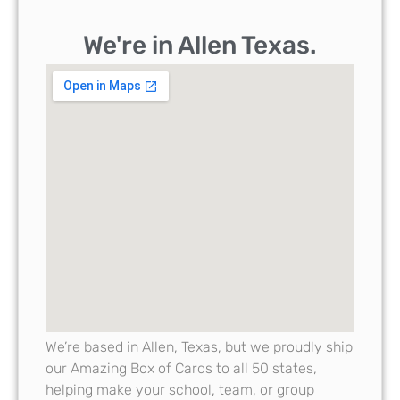
We're in Allen Texas.
We’re based in Allen, Texas, but we proudly ship
our Amazing Box of Cards to all 50 states,
helping make your school, team, or group