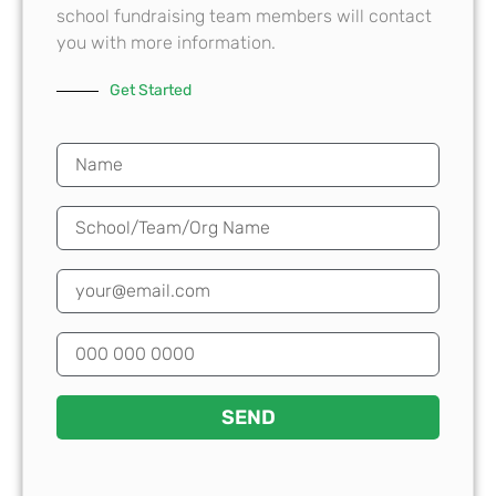
school fundraising team members will contact
you with more information.
Get Started
SEND