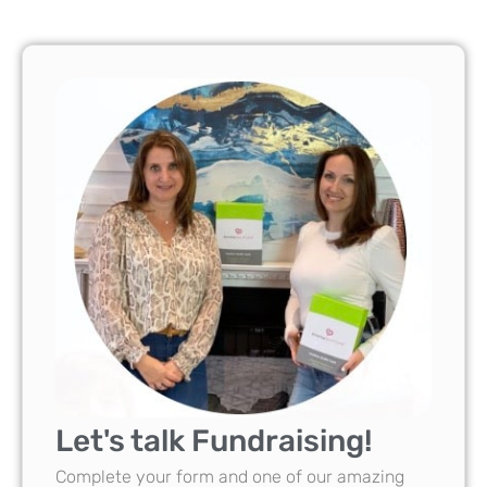
Let's talk Fundraising!
Complete your form and one of our amazing