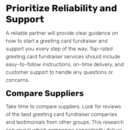
Prioritize Reliability and
Support
A reliable partner will provide clear guidance on
how to start a greeting card fundraiser and
support you every step of the way. Top-rated
greeting card fundraiser services should include
easy-to-follow instructions, on-time delivery, and
customer support to handle any questions or
concerns.
Compare Suppliers
Take time to compare suppliers. Look for reviews
of the best greeting card fundraiser companies
and testimonials from other groups. This research
can reveal which companies consistently deliver