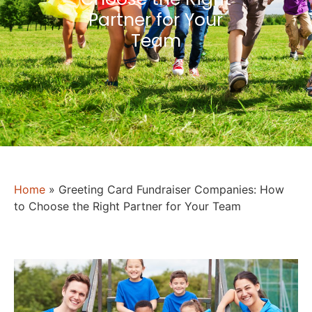
Partner for Your
Team
Home
»
Greeting Card Fundraiser Companies: How
to Choose the Right Partner for Your Team