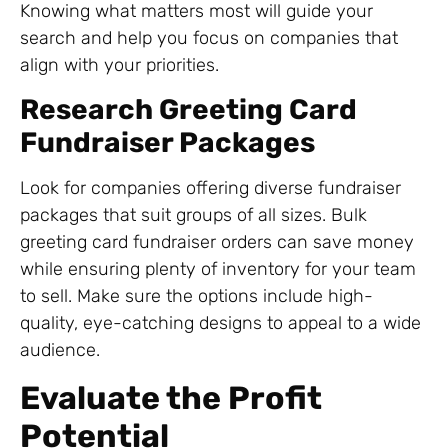
Knowing what matters most will guide your
search and help you focus on companies that
align with your priorities.
Research Greeting Card
Fundraiser Packages
Look for companies offering diverse fundraiser
packages that suit groups of all sizes. Bulk
greeting card fundraiser orders can save money
while ensuring plenty of inventory for your team
to sell. Make sure the options include high-
quality, eye-catching designs to appeal to a wide
audience.
Evaluate the Profit
Potential