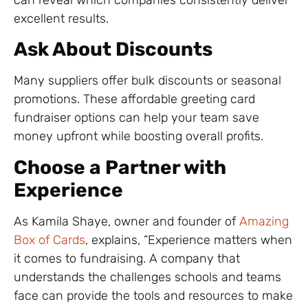
excellent results.
Ask About Discounts
Many suppliers offer bulk discounts or seasonal
promotions. These affordable greeting card
fundraiser options can help your team save
money upfront while boosting overall profits.
Choose a Partner with
Experience
As Kamila Shaye, owner and founder of
Amazing
Box of Cards
, explains, “Experience matters when
it comes to fundraising. A company that
understands the challenges schools and teams
face can provide the tools and resources to make