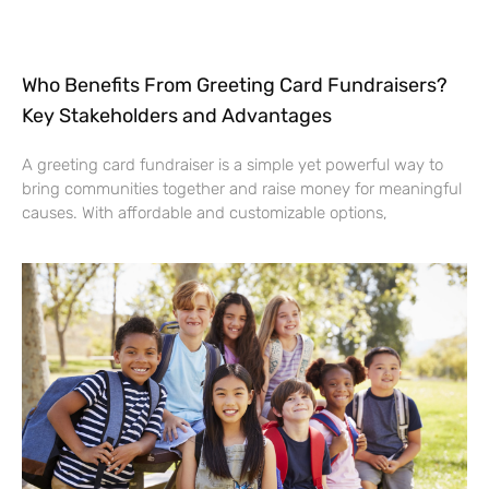
Who Benefits From Greeting Card Fundraisers?
Key Stakeholders and Advantages
A greeting card fundraiser is a simple yet powerful way to
bring communities together and raise money for meaningful
causes. With affordable and customizable options,