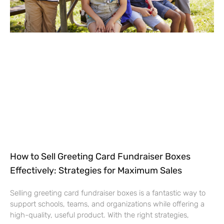
How to Sell Greeting Card Fundraiser Boxes
Effectively: Strategies for Maximum Sales
Selling greeting card fundraiser boxes is a fantastic way to
support schools, teams, and organizations while offering a
high-quality, useful product. With the right strategies,