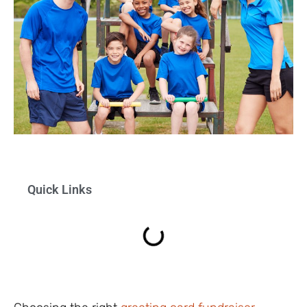
Quick Links