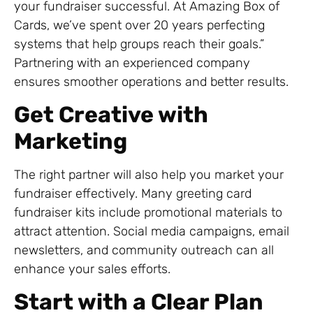
your fundraiser successful. At Amazing Box of
Cards, we’ve spent over 20 years perfecting
systems that help groups reach their goals.”
Partnering with an experienced company
ensures smoother operations and better results.
Get Creative with
Marketing
The right partner will also help you market your
fundraiser effectively. Many greeting card
fundraiser kits include promotional materials to
attract attention. Social media campaigns, email
newsletters, and community outreach can all
enhance your sales efforts.
Start with a Clear Plan