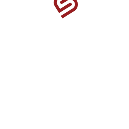
1525 US Highway 380 Ste 500-338 Frisco, TX 75033-
0174
Home
Find A Fundraiser
About Us
How It Works
Products
Book a Fundraiser
Contact Us