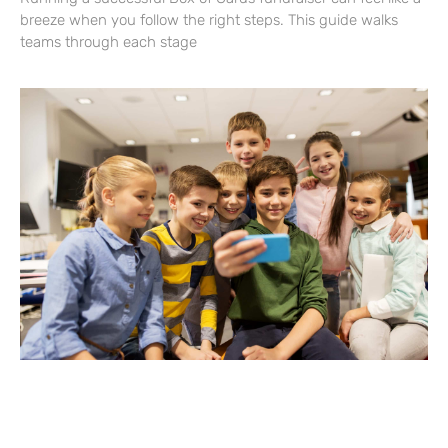
breeze when you follow the right steps. This guide walks
teams through each stage