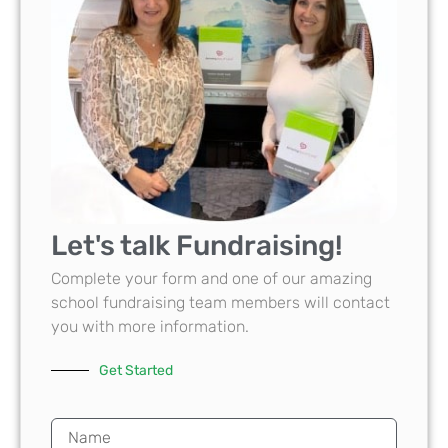
Let's talk Fundraising!
Complete your form and one of our amazing
school fundraising team members will contact
you with more information.
Get Started