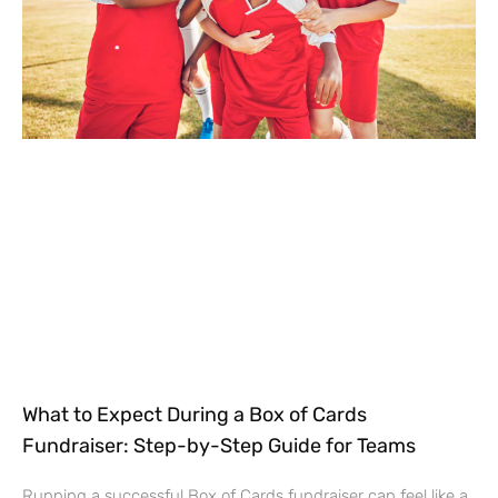
What to Expect During a Box of Cards
Fundraiser: Step-by-Step Guide for Teams
Running a successful Box of Cards fundraiser can feel like a