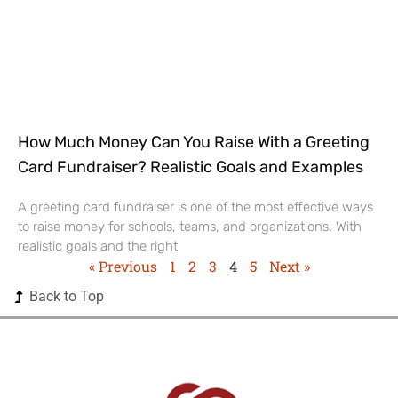
How Much Money Can You Raise With a Greeting
Card Fundraiser? Realistic Goals and Examples
A greeting card fundraiser is one of the most effective ways
to raise money for schools, teams, and organizations. With
realistic goals and the right
« Previous
1
2
3
4
5
Next »
Back to Top