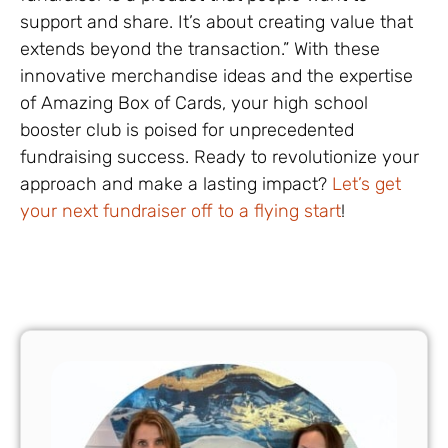
support and share. It’s about creating value that
extends beyond the transaction.” With these
innovative merchandise ideas and the expertise
of Amazing Box of Cards, your high school
booster club is poised for unprecedented
fundraising success. Ready to revolutionize your
approach and make a lasting impact?
Let’s get
your next fundraiser off to a flying start
!