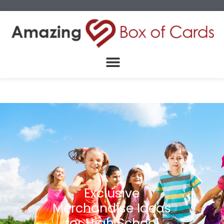
Exclusive
Merchandise Ideas
for High School