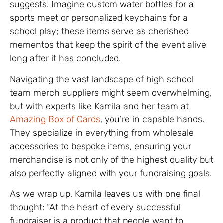
suggests. Imagine custom water bottles for a
sports meet or personalized keychains for a
school play; these items serve as cherished
mementos that keep the spirit of the event alive
long after it has concluded.
Navigating the vast landscape of high school
team merch suppliers might seem overwhelming,
but with experts like Kamila and her team at
Amazing Box of Cards
, you’re in capable hands.
They specialize in everything from wholesale
accessories to bespoke items, ensuring your
merchandise is not only of the highest quality but
also perfectly aligned with your fundraising goals.
As we wrap up, Kamila leaves us with one final
thought: “At the heart of every successful
fundraiser is a product that people want to