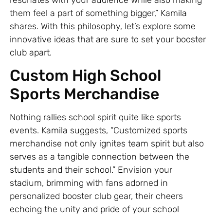
them feel a part of something bigger,” Kamila
shares. With this philosophy, let’s explore some
innovative ideas that are sure to set your booster
club apart.
Custom High School
Sports Merchandise
Nothing rallies school spirit quite like sports
events. Kamila suggests, “Customized sports
merchandise not only ignites team spirit but also
serves as a tangible connection between the
students and their school.” Envision your
stadium, brimming with fans adorned in
personalized booster club gear, their cheers
echoing the unity and pride of your school