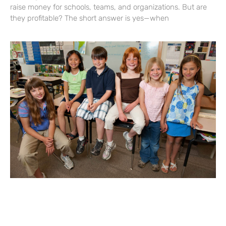
raise money for schools, teams, and organizations. But are
they profitable? The short answer is yes—when