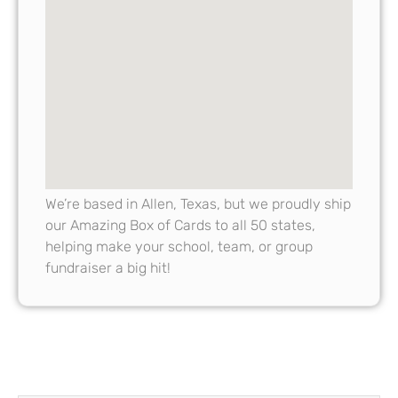
We’re based in Allen, Texas, but we proudly ship
our Amazing Box of Cards to all 50 states,
helping make your school, team, or group
fundraiser a big hit!