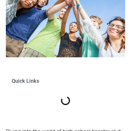
Quick Links