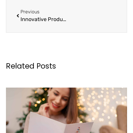
Previous
Innovative Product Ideas to Energize Your Booster Club Earnings
Related Posts