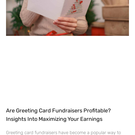
Are Greeting Card Fundraisers Profitable?
Insights Into Maximizing Your Earnings
Greeting card fundraisers have become a popular way to