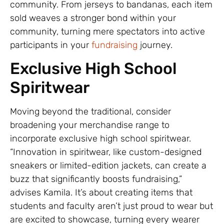
community. From jerseys to bandanas, each item
sold weaves a stronger bond within your
community, turning mere spectators into active
participants in your
fundraising
journey.
Exclusive High School
Spiritwear
Moving beyond the traditional, consider
broadening your merchandise range to
incorporate exclusive high school spiritwear.
“Innovation in spiritwear, like custom-designed
sneakers or limited-edition jackets, can create a
buzz that significantly boosts fundraising,”
advises Kamila. It’s about creating items that
students and faculty aren’t just proud to wear but
are excited to showcase, turning every wearer