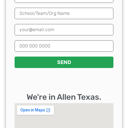
SEND
We're in Allen Texas.