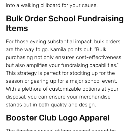
into a walking billboard for your cause.
Bulk Order School Fundraising
Items
For those eyeing substantial impact, bulk orders
are the way to go. Kamila points out, “Bulk
purchasing not only ensures cost-effectiveness
but also amplifies your fundraising capabilities.”
This strategy is perfect for stocking up for the
season or gearing up for a major school event.
With a plethora of customizable options at your
disposal, you can ensure your merchandise
stands out in both quality and design.
Booster Club Logo Apparel