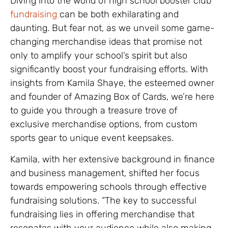
Diving into the world of high school booster club
fundraising
can be both exhilarating and
daunting. But fear not, as we unveil some game-
changing merchandise ideas that promise not
only to amplify your school’s spirit but also
significantly boost your fundraising efforts. With
insights from Kamila Shaye, the esteemed owner
and founder of Amazing Box of Cards, we’re here
to guide you through a treasure trove of
exclusive merchandise options, from custom
sports gear to unique event keepsakes.
Kamila, with her extensive background in finance
and business management, shifted her focus
towards empowering schools through effective
fundraising solutions. “The key to successful
fundraising lies in offering merchandise that
resonates with your audience while also making