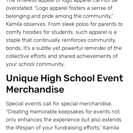
The timeless appeal of logo apparel cannot be
overstated. “Logo apparel fosters a sense of
belonging and pride among the community,”
Kamila observes. From sleek polos for parents to
comfy hoodies for students, such apparel is a
staple that continually reinforces community
bonds. It’s a subtle yet powerful reminder of the
collective efforts and shared achievements of
your school community.
Unique High School Event
Merchandise
Special events call for special merchandise.
“Creating memorable keepsakes for events not
only enhances the experience but also extends
the lifespan of your fundraising efforts,” Kamila