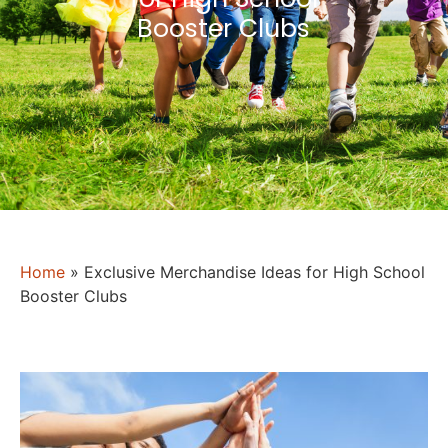
Booster Clubs
Home
»
Exclusive Merchandise Ideas for High School
Booster Clubs