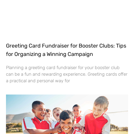
Greeting Card Fundraiser for Booster Clubs: Tips
for Organizing a Winning Campaign
Planning a greeting card fundraiser for your booster club
can be a fun and rewarding experience. Greeting cards offer
a practical and personal way for